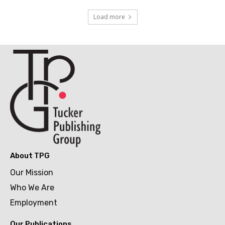
Load more
About TPG
Our Mission
Who We Are
Employment
Our Publications