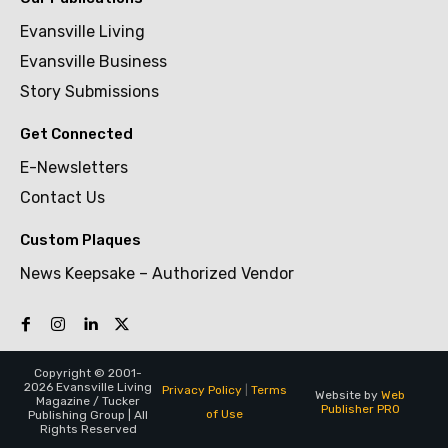
Evansville Living
Evansville Business
Story Submissions
Get Connected
E-Newsletters
Contact Us
Custom Plaques
News Keepsake – Authorized Vendor
Copyright © 2001-
2026 Evansville Living
Privacy Policy
|
Terms
Website by
Web
Magazine / Tucker
Publisher PRO
of Use
Publishing Group | All
Rights Reserved