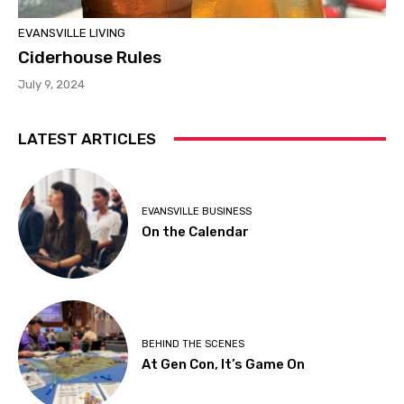
EVANSVILLE LIVING
Ciderhouse Rules
July 9, 2024
LATEST ARTICLES
EVANSVILLE BUSINESS
On the Calendar
BEHIND THE SCENES
At Gen Con, It’s Game On