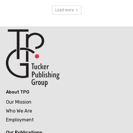
Load more
About TPG
Our Mission
Who We Are
Employment
Our Publications