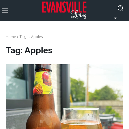
Home
Tags
Apples
Tag:
Apples