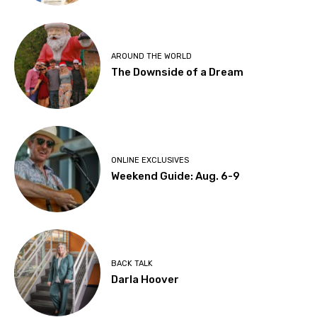
AROUND THE WORLD
The Downside of a Dream
ONLINE EXCLUSIVES
Weekend Guide: Aug. 6-9
BACK TALK
Darla Hoover