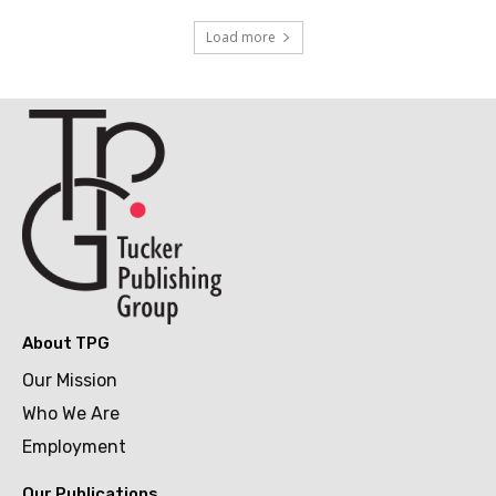
Load more
About TPG
Our Mission
Who We Are
Employment
Our Publications