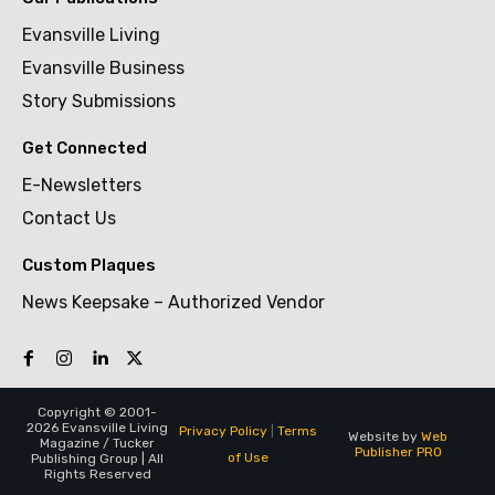
Evansville Living
Evansville Business
Story Submissions
Get Connected
E-Newsletters
Contact Us
Custom Plaques
News Keepsake – Authorized Vendor
Copyright © 2001-
2026 Evansville Living
Privacy Policy
|
Terms
Website by
Web
Magazine / Tucker
Publisher PRO
of Use
Publishing Group | All
Rights Reserved