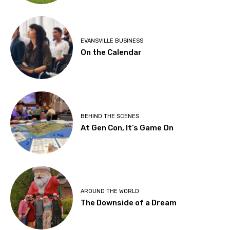
EVANSVILLE BUSINESS
On the Calendar
BEHIND THE SCENES
At Gen Con, It’s Game On
AROUND THE WORLD
The Downside of a Dream