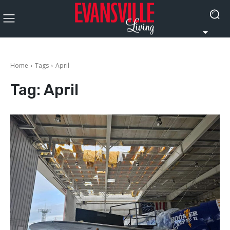
Home
Tags
April
Tag:
April