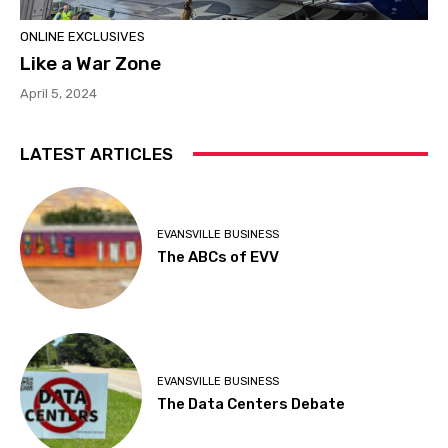
ONLINE EXCLUSIVES
Like a War Zone
April 5, 2024
LATEST ARTICLES
EVANSVILLE BUSINESS
The ABCs of EVV
EVANSVILLE BUSINESS
The Data Centers Debate