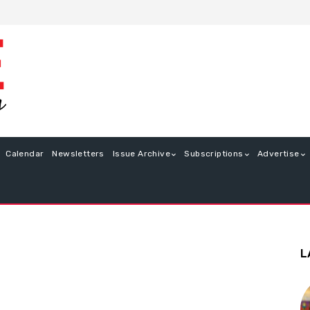
Calendar
Newsletters
Issue Archive
Subscriptions
Advertise
L