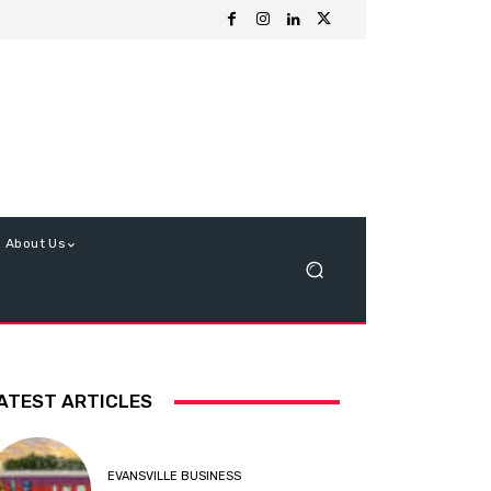
About Us
ATEST ARTICLES
EVANSVILLE BUSINESS