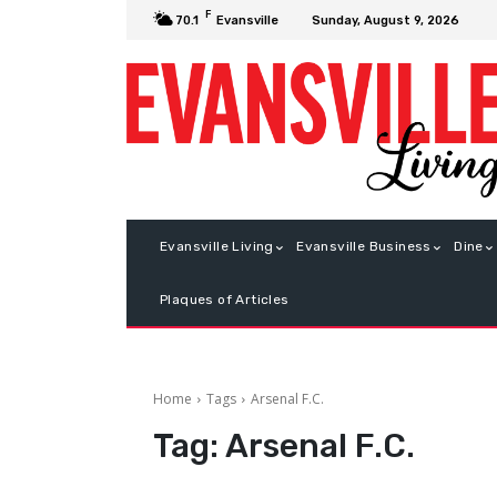
F
Sunday, August 9, 2026
70.1
Evansville
Evansville Living
Evansville Business
Dine
Plaques of Articles
Home
Tags
Arsenal F.C.
Tag:
Arsenal F.C.