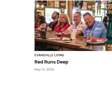
EVANSVILLE LIVING
Red Runs Deep
May 13, 2026