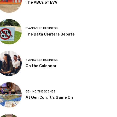
The ABCs of EVV
EVANSVILLE BUSINESS
The Data Centers Debate
EVANSVILLE BUSINESS
On the Calendar
BEHIND THE SCENES
At Gen Con, It’s Game On