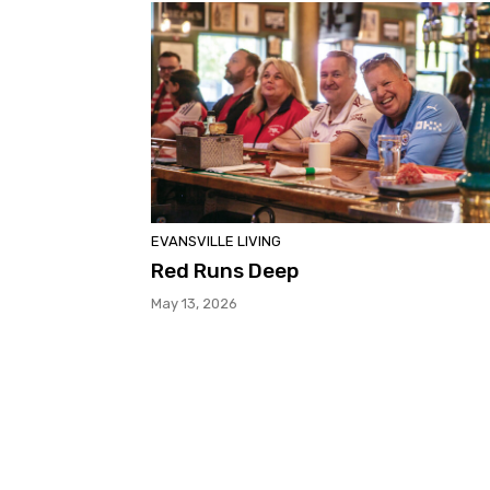
EVANSVILLE LIVING
Red Runs Deep
May 13, 2026