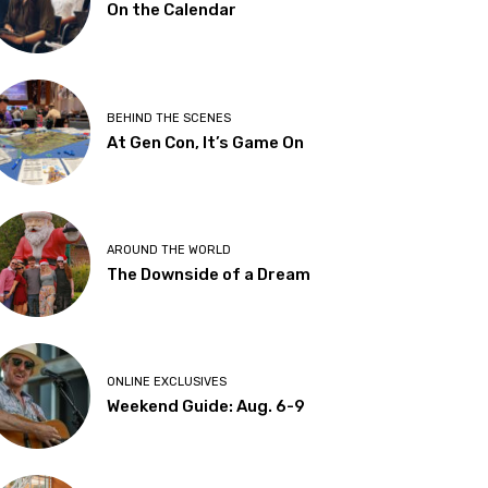
On the Calendar
BEHIND THE SCENES
At Gen Con, It’s Game On
AROUND THE WORLD
The Downside of a Dream
ONLINE EXCLUSIVES
Weekend Guide: Aug. 6-9