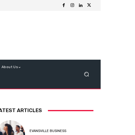
About Us
ATEST ARTICLES
EVANSVILLE BUSINESS