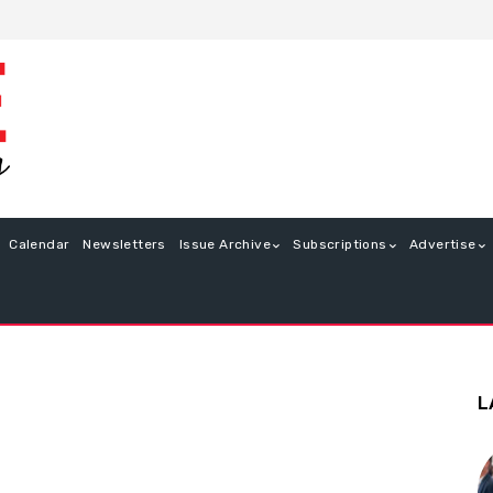
Calendar
Newsletters
Issue Archive
Subscriptions
Advertise
L