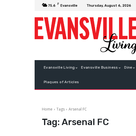
F
Thursday, August 6, 2026
75.6
Evansville
Evansville Living
Evansville Business
Dine
Plaques of Articles
Home
Tags
Arsenal FC
Tag:
Arsenal FC