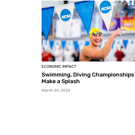
ECONOMIC IMPACT
Swimming, Diving Championships
Make a Splash
March 20, 2026