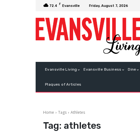
F
Friday, August 7, 2026
72.4
Evansville
Evansville Living
Evansville Business
Dine
Plaques of Articles
Home
Tags
Athletes
Tag:
athletes