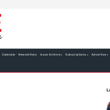
Calendar
Newsletters
Issue Archive
Subscriptions
Advertise
L