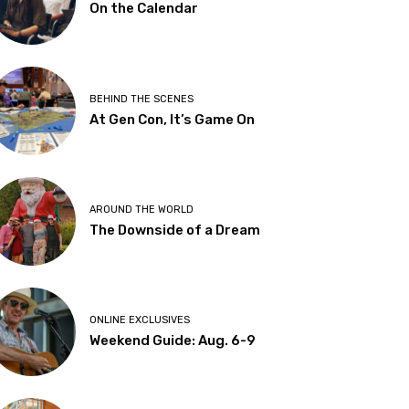
On the Calendar
BEHIND THE SCENES
At Gen Con, It’s Game On
AROUND THE WORLD
The Downside of a Dream
ONLINE EXCLUSIVES
Weekend Guide: Aug. 6-9