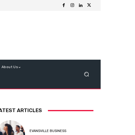
About Us
ATEST ARTICLES
EVANSVILLE BUSINESS