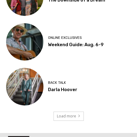
The Downside of a Dream
ONLINE EXCLUSIVES
Weekend Guide: Aug. 6-9
BACK TALK
Darla Hoover
Load more