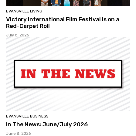
EVANSVILLE LIVING
Victory International Film Festival is on a
Red-Carpet Roll
July 8, 2026
EVANSVILLE BUSINESS
In The News: June/July 2026
June 8, 2026