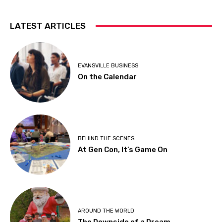
LATEST ARTICLES
EVANSVILLE BUSINESS
On the Calendar
BEHIND THE SCENES
At Gen Con, It’s Game On
AROUND THE WORLD