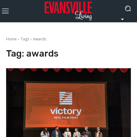
Home
Tags
Awards
Tag:
awards