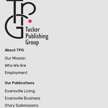
About TPG
Our Mission
Who We Are
Employment
Our Publications
Evansville Living
Evansville Business
Story Submissions