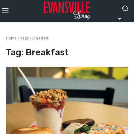
Home
Tags
Breakfast
Tag:
Breakfast