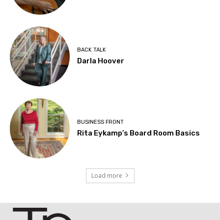
BACK TALK
Darla Hoover
BUSINESS FRONT
Rita Eykamp’s Board Room Basics
Load more