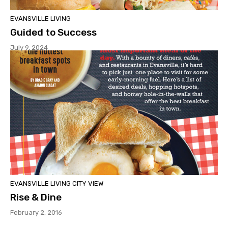
EVANSVILLE LIVING
Guided to Success
July 9, 2024
EVANSVILLE LIVING CITY VIEW
Rise & Dine
February 2, 2016