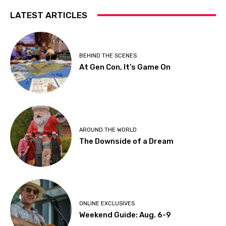
LATEST ARTICLES
BEHIND THE SCENES
At Gen Con, It’s Game On
AROUND THE WORLD
The Downside of a Dream
ONLINE EXCLUSIVES
Weekend Guide: Aug. 6-9