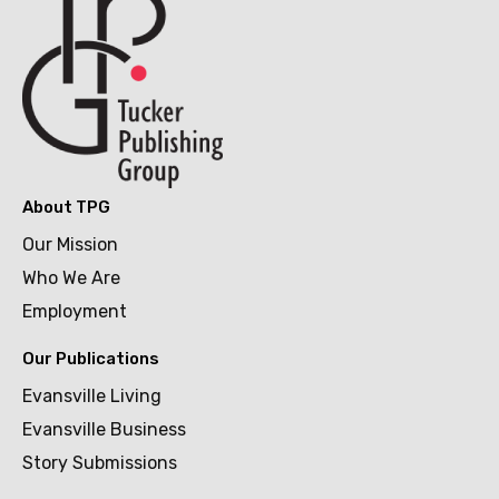
About TPG
Our Mission
Who We Are
Employment
Our Publications
Evansville Living
Evansville Business
Story Submissions