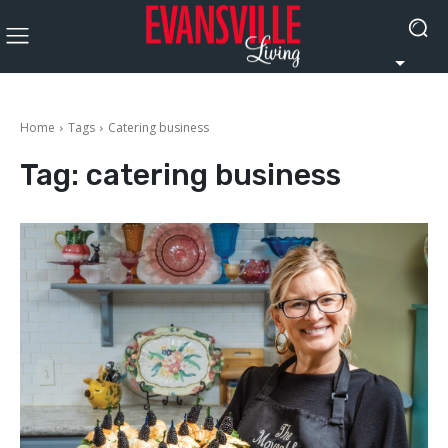
Home
Tags
Catering business
Tag:
catering business