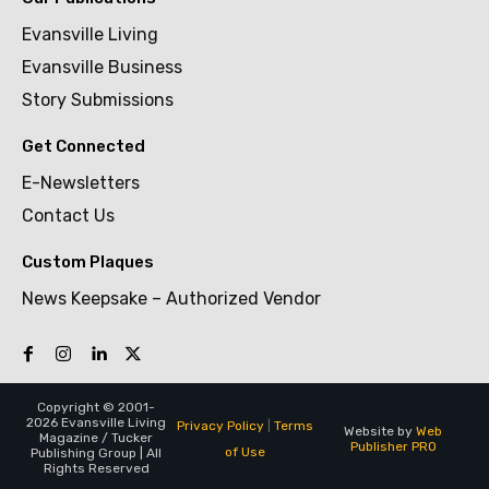
Evansville Living
Evansville Business
Story Submissions
Get Connected
E-Newsletters
Contact Us
Custom Plaques
News Keepsake – Authorized Vendor
Copyright © 2001-
2026 Evansville Living
Privacy Policy
|
Terms
Website by
Web
Magazine / Tucker
Publisher PRO
of Use
Publishing Group | All
Rights Reserved