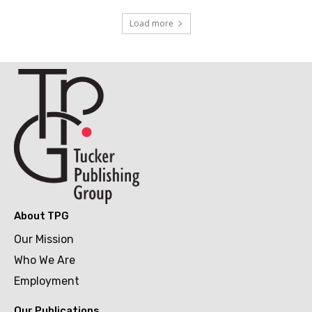
Load more
About TPG
Our Mission
Who We Are
Employment
Our Publications