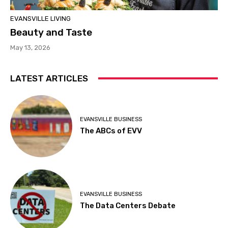
EVANSVILLE LIVING
Beauty and Taste
May 13, 2026
LATEST ARTICLES
EVANSVILLE BUSINESS
The ABCs of EVV
EVANSVILLE BUSINESS
The Data Centers Debate