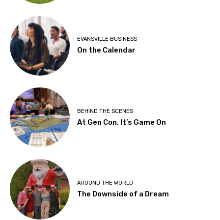
EVANSVILLE BUSINESS
On the Calendar
BEHIND THE SCENES
At Gen Con, It’s Game On
AROUND THE WORLD
The Downside of a Dream