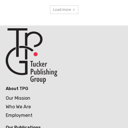
Load more
About TPG
Our Mission
Who We Are
Employment
Our Publications