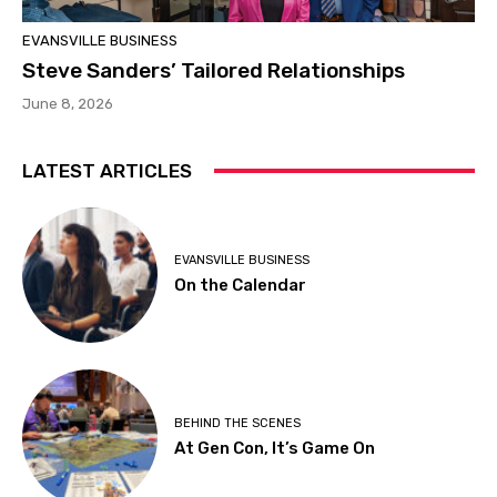
EVANSVILLE BUSINESS
Steve Sanders’ Tailored Relationships
June 8, 2026
LATEST ARTICLES
EVANSVILLE BUSINESS
On the Calendar
BEHIND THE SCENES
At Gen Con, It’s Game On