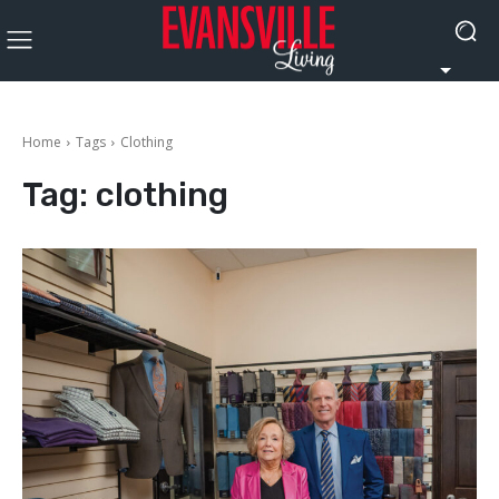
Home
Tags
Clothing
Tag:
clothing