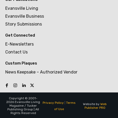
Evansville Living
Evansville Business
Story Submissions
Get Connected
E-Newsletters
Contact Us
Custom Plaques
News Keepsake – Authorized Vendor
Copyright © 2001-
2026 Evansville Living
Privacy Policy
|
Terms
Website by
Web
Magazine / Tucker
Publisher PRO
of Use
Publishing Group | All
Rights Reserved