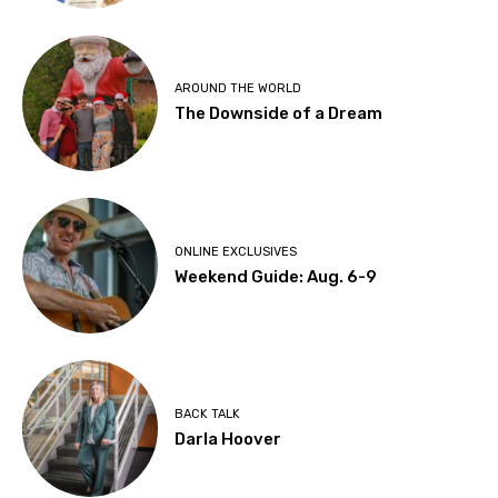
AROUND THE WORLD
The Downside of a Dream
ONLINE EXCLUSIVES
Weekend Guide: Aug. 6-9
BACK TALK
Darla Hoover