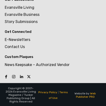
Evansville Living
Evansville Business
Story Submissions
Get Connected
E-Newsletters
Contact Us
Custom Plaques
News Keepsake – Authorized Vendor
Copyright © 2001-
2026 Evansville Living
Privacy Policy
|
Terms
Website by
Web
Magazine / Tucker
Publisher PRO
of Use
Publishing Group | All
Rights Reserved