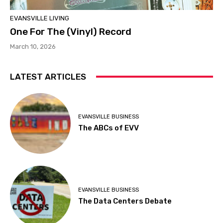
EVANSVILLE LIVING
One For The (Vinyl) Record
March 10, 2026
LATEST ARTICLES
EVANSVILLE BUSINESS
The ABCs of EVV
EVANSVILLE BUSINESS
The Data Centers Debate