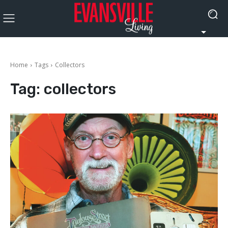
Home
Tags
Collectors
Tag:
collectors