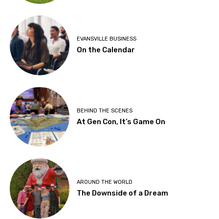
EVANSVILLE BUSINESS
On the Calendar
BEHIND THE SCENES
At Gen Con, It’s Game On
AROUND THE WORLD
The Downside of a Dream