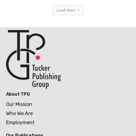
Load more
About TPG
Our Mission
Who We Are
Employment
Our Publications