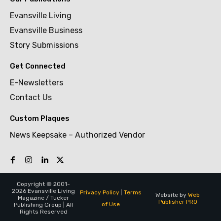
Evansville Living
Evansville Business
Story Submissions
Get Connected
E-Newsletters
Contact Us
Custom Plaques
News Keepsake – Authorized Vendor
Copyright © 2001-
2026 Evansville Living
Privacy Policy
|
Terms
Website by
Web
Magazine / Tucker
Publisher PRO
of Use
Publishing Group | All
Rights Reserved