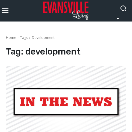
Home
Tags
Development
Tag:
development