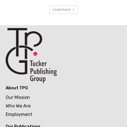
Load more
About TPG
Our Mission
Who We Are
Employment
Our Publications