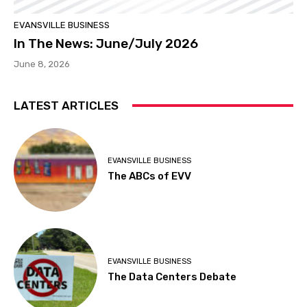
EVANSVILLE BUSINESS
In The News: June/July 2026
June 8, 2026
LATEST ARTICLES
EVANSVILLE BUSINESS
The ABCs of EVV
EVANSVILLE BUSINESS
The Data Centers Debate