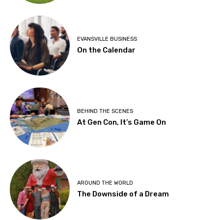
EVANSVILLE BUSINESS
On the Calendar
BEHIND THE SCENES
At Gen Con, It’s Game On
AROUND THE WORLD
The Downside of a Dream