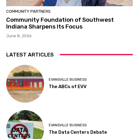
COMMUNITY PARTNERS
Community Foundation of Southwest
Indiana Sharpens Its Focus
June 8, 2026
LATEST ARTICLES
EVANSVILLE BUSINESS
The ABCs of EVV
EVANSVILLE BUSINESS
The Data Centers Debate