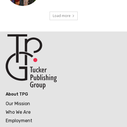
Load more
About TPG
Our Mission
Who We Are
Employment