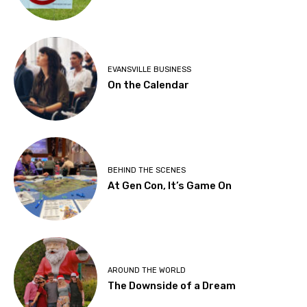
EVANSVILLE BUSINESS
On the Calendar
BEHIND THE SCENES
At Gen Con, It’s Game On
AROUND THE WORLD
The Downside of a Dream