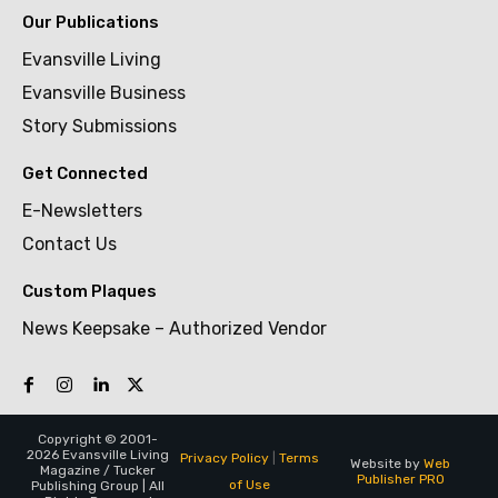
Our Publications
Evansville Living
Evansville Business
Story Submissions
Get Connected
E-Newsletters
Contact Us
Custom Plaques
News Keepsake – Authorized Vendor
Copyright © 2001-
2026 Evansville Living
Privacy Policy
|
Terms
Website by
Web
Magazine / Tucker
Publisher PRO
of Use
Publishing Group | All