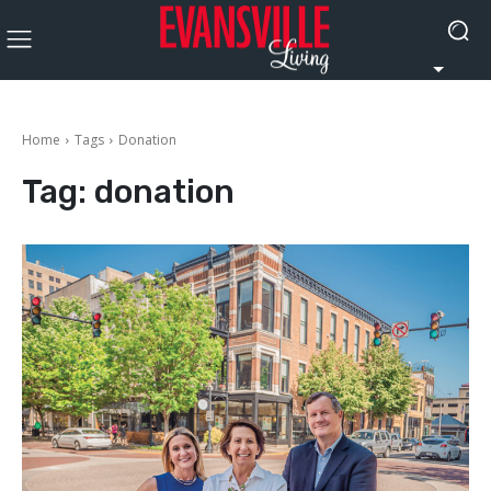
Home
Tags
Donation
Tag:
donation