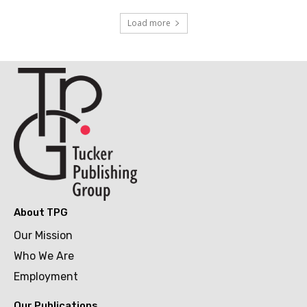
Load more
About TPG
Our Mission
Who We Are
Employment
Our Publications