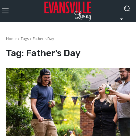
Home
Tags
Father's Day
Tag:
Father's Day