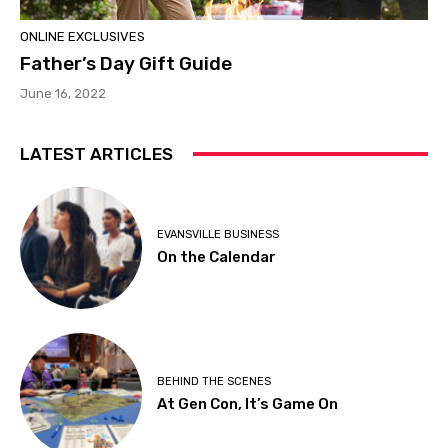
ONLINE EXCLUSIVES
Father’s Day Gift Guide
June 16, 2022
LATEST ARTICLES
EVANSVILLE BUSINESS
On the Calendar
BEHIND THE SCENES
At Gen Con, It’s Game On