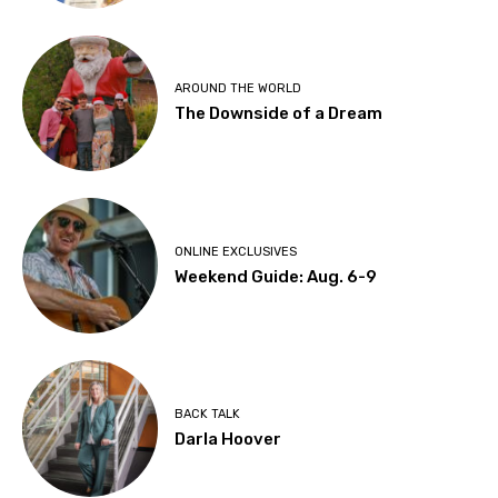
AROUND THE WORLD
The Downside of a Dream
ONLINE EXCLUSIVES
Weekend Guide: Aug. 6-9
BACK TALK
Darla Hoover