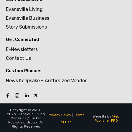
Evansville Living
Evansville Business
Story Submissions
Get Connected
E-Newsletters
Contact Us
Custom Plaques
News Keepsake – Authorized Vendor
Copyright © 2001-
2026 Evansville Living
Privacy Policy
|
Terms
Website by
Web
Magazine / Tucker
Publisher PRO
of Use
Publishing Group | All
Rights Reserved