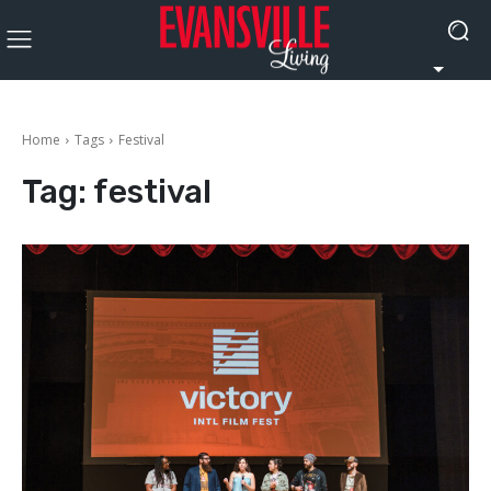
Home
Tags
Festival
Tag:
festival