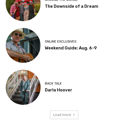
The Downside of a Dream
ONLINE EXCLUSIVES
Weekend Guide: Aug. 6-9
BACK TALK
Darla Hoover
Load more