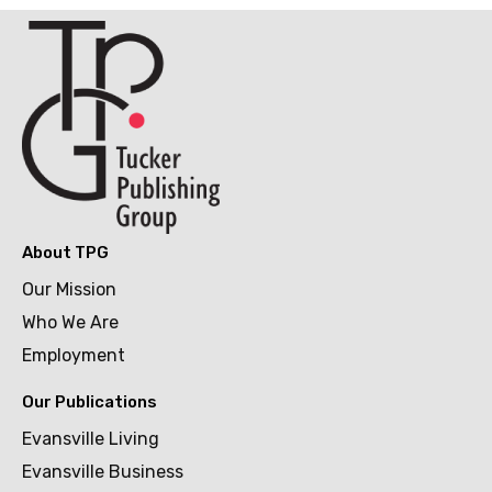
About TPG
Our Mission
Who We Are
Employment
Our Publications
Evansville Living
Evansville Business