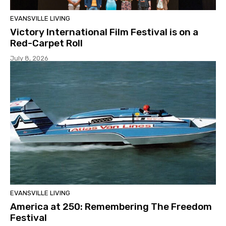
EVANSVILLE LIVING
Victory International Film Festival is on a
Red-Carpet Roll
July 8, 2026
EVANSVILLE LIVING
America at 250: Remembering The Freedom
Festival