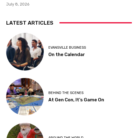
July 8, 2026
LATEST ARTICLES
EVANSVILLE BUSINESS
On the Calendar
BEHIND THE SCENES
At Gen Con, It’s Game On
AROUND THE WORLD