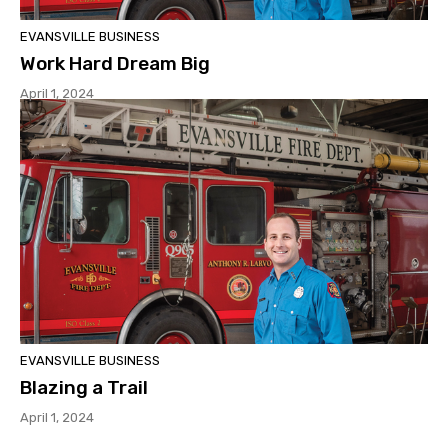
EVANSVILLE BUSINESS
Work Hard Dream Big
April 1, 2024
EVANSVILLE BUSINESS
Blazing a Trail
April 1, 2024