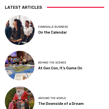
LATEST ARTICLES
EVANSVILLE BUSINESS
On the Calendar
BEHIND THE SCENES
At Gen Con, It’s Game On
AROUND THE WORLD
The Downside of a Dream