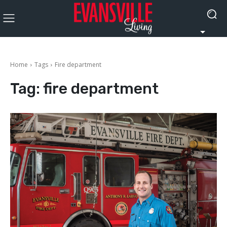
Home
Tags
Fire department
Tag:
fire department