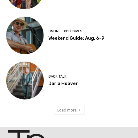
ONLINE EXCLUSIVES
Weekend Guide: Aug. 6-9
BACK TALK
Darla Hoover
Load more