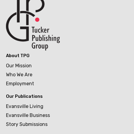
About TPG
Our Mission
Who We Are
Employment
Our Publications
Evansville Living
Evansville Business
Story Submissions