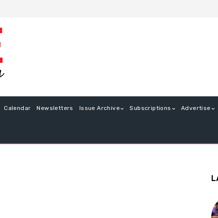
Calendar
Newsletters
Issue Archive
Subscriptions
Advertise
L