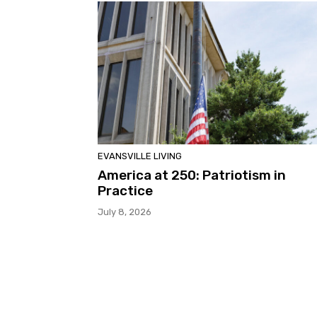
EVANSVILLE LIVING
America at 250: Patriotism in
Practice
July 8, 2026