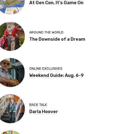
At Gen Con, It’s Game On
AROUND THE WORLD
The Downside of a Dream
ONLINE EXCLUSIVES
Weekend Guide: Aug. 6-9
BACK TALK
Darla Hoover