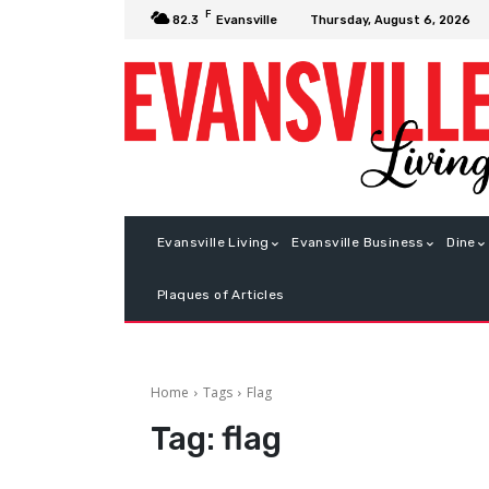
F
Thursday, August 6, 2026
82.3
Evansville
Evansville Living
Evansville Business
Dine
Plaques of Articles
Home
Tags
Flag
Tag:
flag