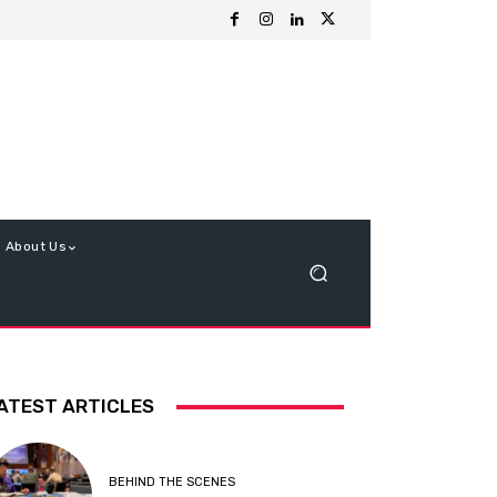
About Us
ATEST ARTICLES
BEHIND THE SCENES