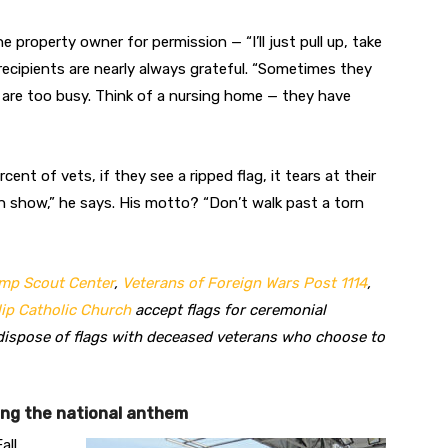
property owner for permission — “I’ll just pull up, take
recipients are nearly always grateful. “Sometimes they
 are too busy. Think of a nursing home — they have
rcent of vets, if they see a ripped flag, it tears at their
 can show,” he says. His motto? “Don’t walk past a torn
mp Scout Center
,
Veterans of Foreign Wars Post 1114
,
lip Catholic Church
accept flags for ceremonial
dispose of flags with deceased veterans who choose to
ing the national anthem
all