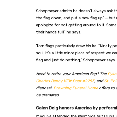
Schopmeyer admits he doesn’t always ask the 
the flag down, and put a new flag up” — but 
apologize for not getting around to it. Some
their hands full!” he says.
Torn flags particularly draw his ire. “Ninety pe
soul. It’s a little minor piece of respect we
flag and just do nothing,” Schopmeyer says.
Need to retire your American flag? The
Eyka
Charles Denby VFW Post #2953
, and
St. Phi
disposal.
Browning Funeral Home
offers to 
be cremated.
Galen Deig honors America by perform
If you’ve attended the West Side Nut Club’s F