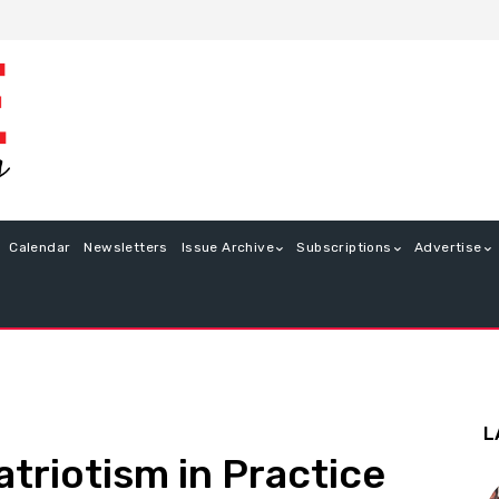
Calendar
Newsletters
Issue Archive
Subscriptions
Advertise
L
atriotism in Practice