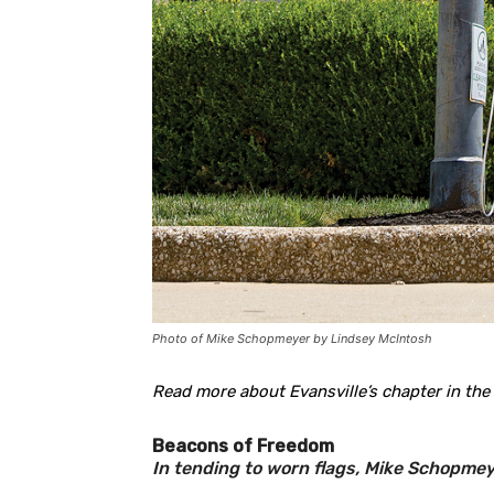
Photo of Mike Schopmeyer by Lindsey McIntosh
Read more about Evansville’s chapter in the
Beacons of Freedom
In tending to worn flags, Mike Schopmeye