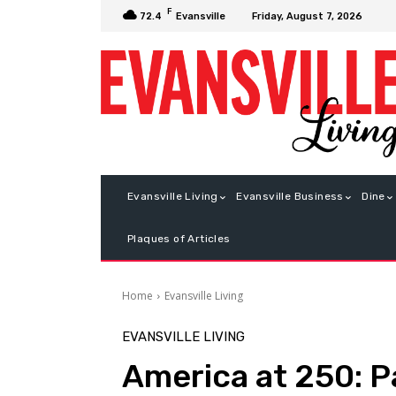
F
Friday, August 7, 2026
72.4
Evansville
Evansville Living
Evansville Business
Dine
Plaques of Articles
Home
Evansville Living
EVANSVILLE LIVING
America at 250: P