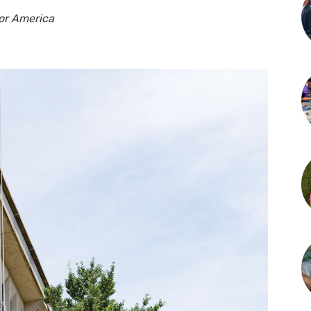
nor America