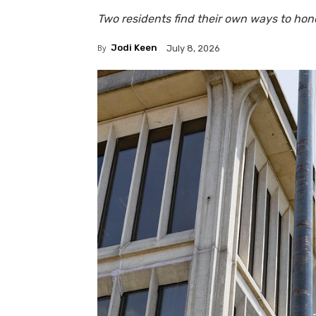
Two residents find their own ways to ho
By
Jodi Keen
July 8, 2026