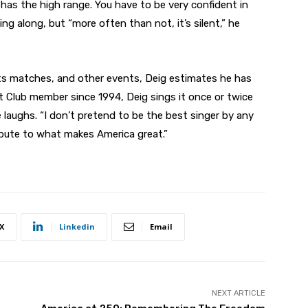
 has the high range. You have to be very confident in
g along, but “more often than not, it’s silent,” he
s matches, and other events, Deig estimates he has
 Club member since 1994, Deig sings it once or twice
he laughs. “I don’t pretend to be the best singer by any
ribute to what makes America great.”
X
Linkedin
Email
NEXT ARTICLE