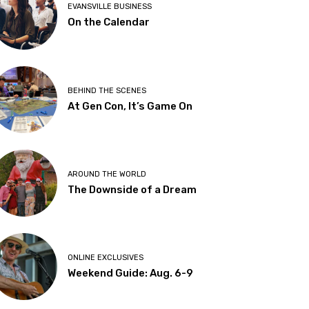
EVANSVILLE BUSINESS
On the Calendar
BEHIND THE SCENES
At Gen Con, It’s Game On
AROUND THE WORLD
The Downside of a Dream
ONLINE EXCLUSIVES
Weekend Guide: Aug. 6-9