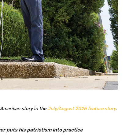
 American story in the
July/August 2026 feature story
.
r puts his patriotism into practice