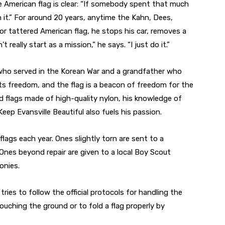
e American flag is clear: “If somebody spent that much
n it.” For around 20 years, anytime the Kahn, Dees,
r tattered American flag, he stops his car, removes a
t really start as a mission,” he says. “I just do it.”
r who served in the Korean War and a grandfather who
nts freedom, and the flag is a beacon of freedom for the
ced flags made of high-quality nylon, his knowledge of
eep Evansville Beautiful also fuels his passion.
ags each year. Ones slightly torn are sent to a
Ones beyond repair are given to a local Boy Scout
onies.
ies to follow the official protocols for handling the
ouching the ground or to fold a flag properly by