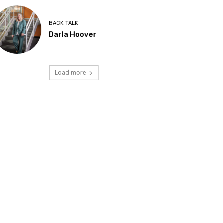
BACK TALK
Darla Hoover
Load more