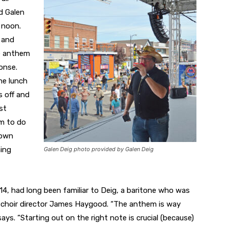
d Galen
 noon.
e and
e anthem
onse.
the lunch
s off and
st
em to do
down
hing
Galen Deig photo provided by Galen Deig
814, had long been familiar to Deig, a baritone who was
ol choir director James Haygood. “The anthem is way
ays. “Starting out on the right note is crucial (because)