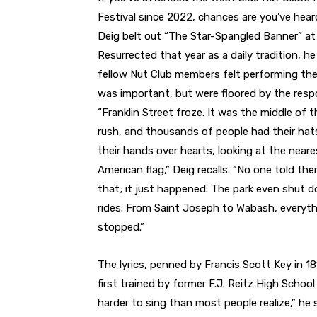
Festival since 2022, chances are you’ve hear
Deig belt out “The Star-Spangled Banner” at
Resurrected that year as a daily tradition, h
fellow Nut Club members felt performing th
was important, but were floored by the resp
“Franklin Street froze. It was the middle of 
rush, and thousands of people had their hat
their hands over hearts, looking at the neare
American flag,” Deig recalls. “No one told th
that; it just happened. The park even shut 
rides. From Saint Joseph to Wabash, everyt
stopped.”
The lyrics, penned by Francis Scott Key in 1
first trained by former F.J. Reitz High Scho
harder to sing than most people realize,” he s