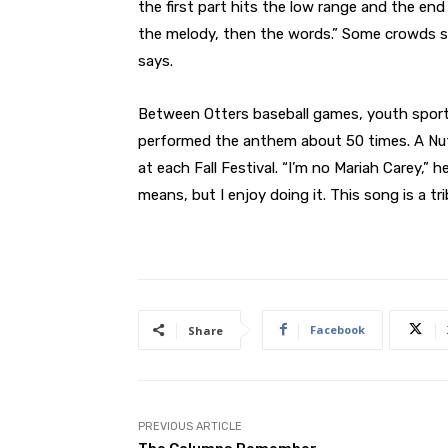
the first part hits the low range and the end
the melody, then the words.” Some crowds sin
says.
Between Otters baseball games, youth sport
performed the anthem about 50 times. A Nut
at each Fall Festival. “I’m no Mariah Carey,” 
means, but I enjoy doing it. This song is a t
Facebook
Share
PREVIOUS ARTICLE