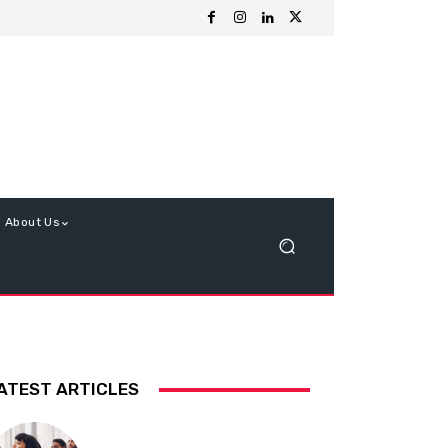
About Us
ATEST ARTICLES