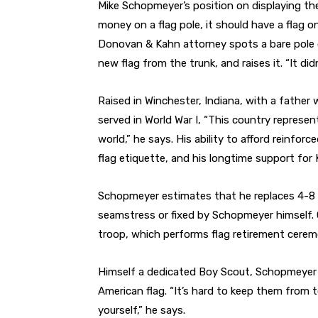
Mike Schopmeyer’s
position on displaying th
money on a flag pole, it should have a flag o
Donovan & Kahn attorney spots a bare pole o
new flag from the trunk, and raises it. “It didn’
Raised in Winchester, Indiana, with a fathe
served in World War I, “This country represe
world,” he says. His ability to afford reinfor
flag etiquette, and his longtime support for K
Schopmeyer estimates that he replaces 4-8 fl
seamstress or fixed by Schopmeyer himself. 
troop, which performs flag retirement cerem
Himself a dedicated Boy Scout, Schopmeyer tr
American flag. “It’s hard to keep them from t
yourself,” he says.