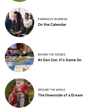
EVANSVILLE BUSINESS
On the Calendar
BEHIND THE SCENES
At Gen Con, It’s Game On
AROUND THE WORLD
The Downside of a Dream