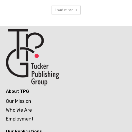
Load more
About TPG
Our Mission
Who We Are
Employment
Our Publications