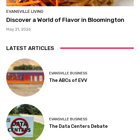
EVANSVILLE LIVING
Discover a World of Flavor in Bloomington
May 21, 2026
LATEST ARTICLES
EVANSVILLE BUSINESS
The ABCs of EVV
EVANSVILLE BUSINESS
The Data Centers Debate