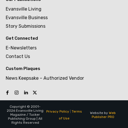
Evansville Living
Evansville Business
Story Submissions
Get Connected
E-Newsletters
Contact Us
Custom Plaques
News Keepsake – Authorized Vendor
Copyright © 2001-
2026 Evansville Living
Privacy Policy
|
Terms
Website by
Web
Magazine / Tucker
Publisher PRO
of Use
Publishing Group | All
Rights Reserved