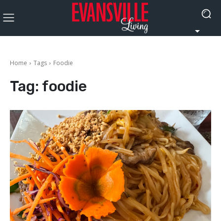
Home
Tags
Foodie
Tag:
foodie