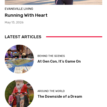
EVANSVILLE LIVING
Running With Heart
May 13, 2026
LATEST ARTICLES
BEHIND THE SCENES
At Gen Con, It’s Game On
AROUND THE WORLD
The Downside of a Dream