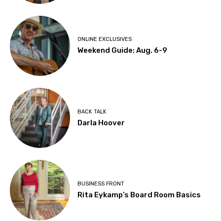
ONLINE EXCLUSIVES
Weekend Guide: Aug. 6-9
BACK TALK
Darla Hoover
BUSINESS FRONT
Rita Eykamp’s Board Room Basics