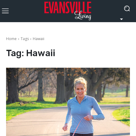
Home
Tags
Hawaii
Tag:
Hawaii