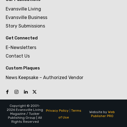
Evansville Living
Evansville Business
Story Submissions
Get Connected
E-Newsletters
Contact Us
Custom Plaques
News Keepsake – Authorized Vendor
Copyright © 2001-
2026 Evansville Living
Privacy Policy
|
Terms
Website by
Web
Magazine / Tucker
Publisher PRO
of Use
Publishing Group | All
Rights Reserved