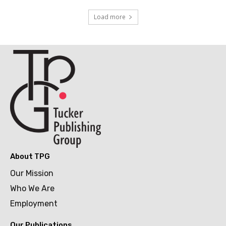
Load more
About TPG
Our Mission
Who We Are
Employment
Our Publications