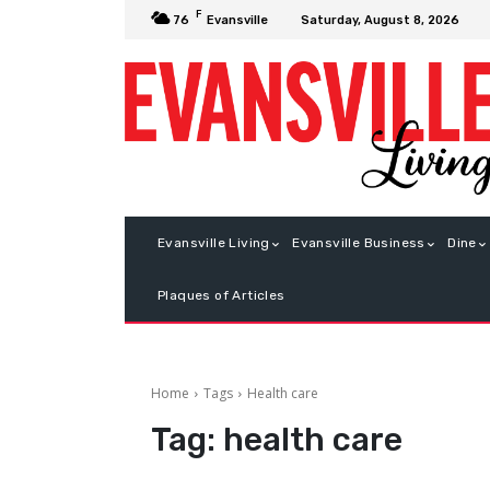
F
Saturday, August 8, 2026
76
Evansville
Evansville Living
Evansville Business
Dine
Plaques of Articles
Home
Tags
Health care
Tag:
health care