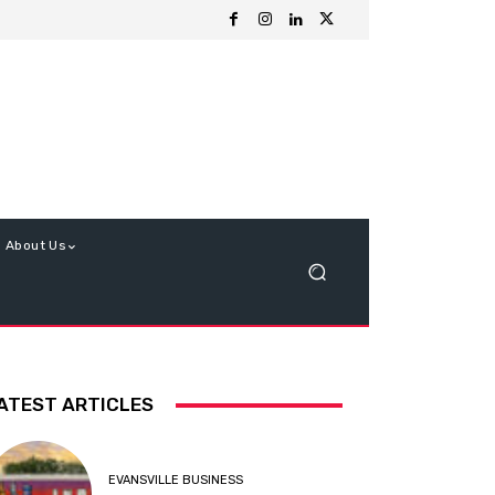
About Us
ATEST ARTICLES
EVANSVILLE BUSINESS