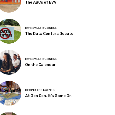
The ABCs of EVV
EVANSVILLE BUSINESS
The Data Centers Debate
EVANSVILLE BUSINESS
On the Calendar
BEHIND THE SCENES
At Gen Con, It’s Game On