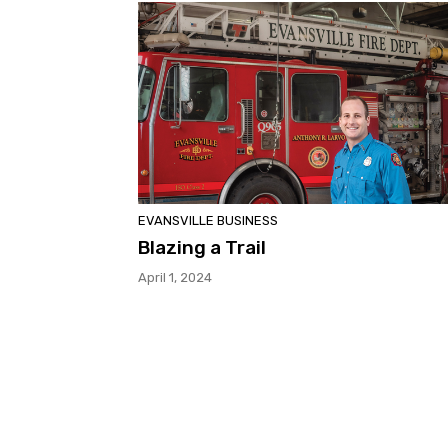
EVANSVILLE BUSINESS
Blazing a Trail
April 1, 2024