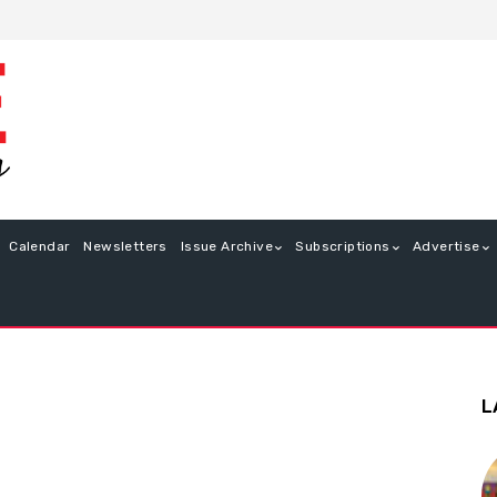
Calendar
Newsletters
Issue Archive
Subscriptions
Advertise
L