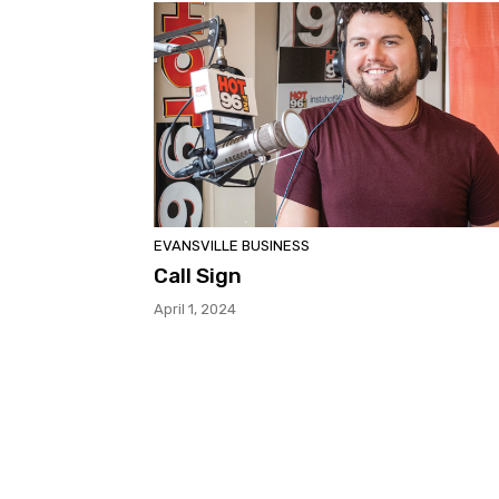
EVANSVILLE BUSINESS
Call Sign
April 1, 2024