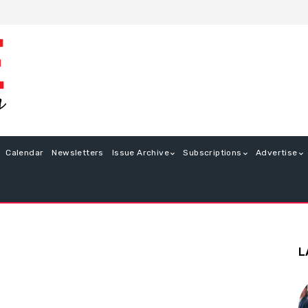
Calendar
Newsletters
Issue Archive
Subscriptions
Advertise
L