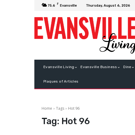
F
Thursday, August 6, 2026
75.6
Evansville
Evansville Living
Evansville Business
Dine
Plaques of Articles
Home
Tags
Hot 96
Tag:
Hot 96