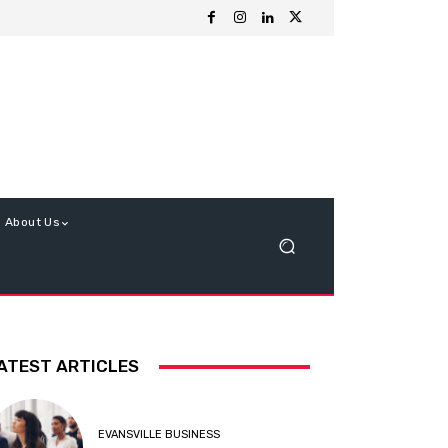
About Us
ATEST ARTICLES
EVANSVILLE BUSINESS