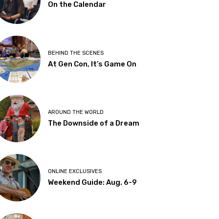
On the Calendar
BEHIND THE SCENES
At Gen Con, It’s Game On
AROUND THE WORLD
The Downside of a Dream
ONLINE EXCLUSIVES
Weekend Guide: Aug. 6-9