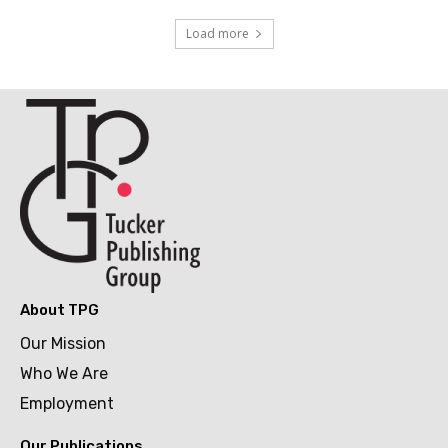
Load more
About TPG
Our Mission
Who We Are
Employment
Our Publications