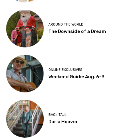
AROUND THE WORLD
The Downside of a Dream
ONLINE EXCLUSIVES
Weekend Guide: Aug. 6-9
BACK TALK
Darla Hoover