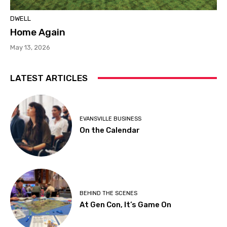
DWELL
Home Again
May 13, 2026
LATEST ARTICLES
EVANSVILLE BUSINESS
On the Calendar
BEHIND THE SCENES
At Gen Con, It’s Game On