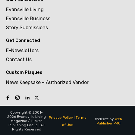
Evansville Living
Evansville Business
Story Submissions
Get Connected
E-Newsletters
Contact Us
Custom Plaques
News Keepsake – Authorized Vendor
Copyright © 2001-
2026 Evansville Living
Privacy Policy
|
Terms
Website by
Web
Magazine / Tucker
Publisher PRO
of Use
Publishing Group | All
Rights Reserved