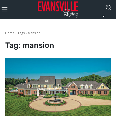
Home
Tags
Mansion
Tag:
mansion