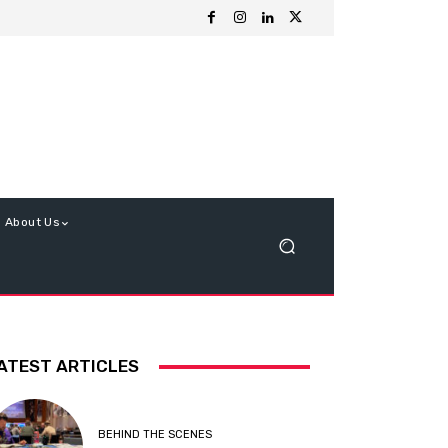
About Us
ATEST ARTICLES
BEHIND THE SCENES