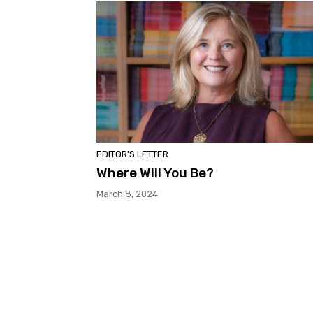
EDITOR'S LETTER
Where Will You Be?
March 8, 2024