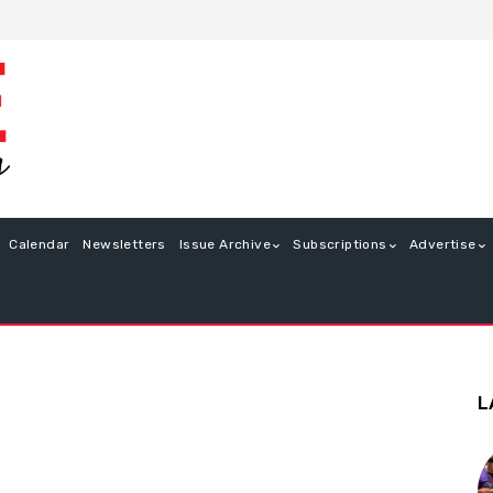
Calendar
Newsletters
Issue Archive
Subscriptions
Advertise
L