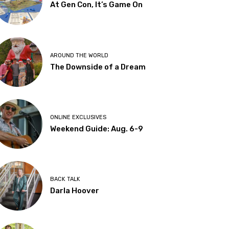
At Gen Con, It’s Game On
AROUND THE WORLD
The Downside of a Dream
ONLINE EXCLUSIVES
Weekend Guide: Aug. 6-9
BACK TALK
Darla Hoover