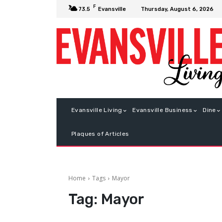
F
Thursday, August 6, 2026
73.5
Evansville
Evansville Living
Evansville Business
Dine
Plaques of Articles
Home
Tags
Mayor
Tag:
Mayor