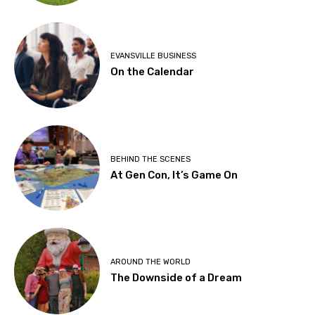
EVANSVILLE BUSINESS
On the Calendar
BEHIND THE SCENES
At Gen Con, It’s Game On
AROUND THE WORLD
The Downside of a Dream