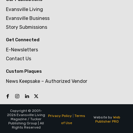
Evansville Living
Evansville Business
Story Submissions
Get Connected
E-Newsletters
Contact Us
Custom Plaques
News Keepsake – Authorized Vendor
Copyright © 2001-
2026 Evansville Living
Privacy Policy
|
Terms
Website by
Web
Magazine / Tucker
Publisher PRO
of Use
Publishing Group | All
Rights Reserved