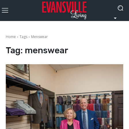
Home
Tags
Menswear
Tag:
menswear