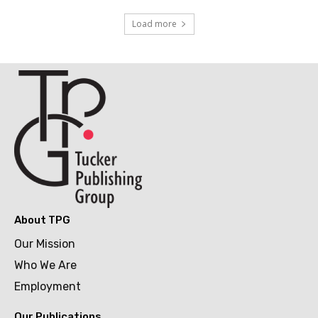
Load more
About TPG
Our Mission
Who We Are
Employment
Our Publications