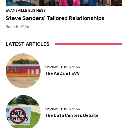
EVANSVILLE BUSINESS
Steve Sanders’ Tailored Relationships
June 8, 2026
LATEST ARTICLES
EVANSVILLE BUSINESS
The ABCs of EVV
EVANSVILLE BUSINESS
The Data Centers Debate