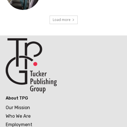
Load more
About TPG
Our Mission
Who We Are
Employment