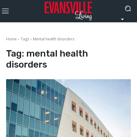
Home
Tags
Mental health disorders
Tag:
mental health
disorders