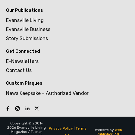
Our Publications
Evansville Living
Evansville Business
Story Submissions
Get Connected
E-Newsletters
Contact Us
Custom Plaques
News Keepsake – Authorized Vendor
Copyright © 2001-
2026 Evansville Living
Privacy Policy
|
Terms
Website by
Web
Magazine / Tucker
Publisher PRO