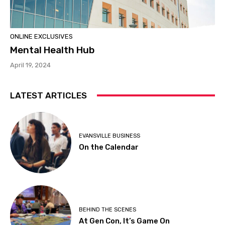
ONLINE EXCLUSIVES
Mental Health Hub
April 19, 2024
LATEST ARTICLES
EVANSVILLE BUSINESS
On the Calendar
BEHIND THE SCENES
At Gen Con, It’s Game On