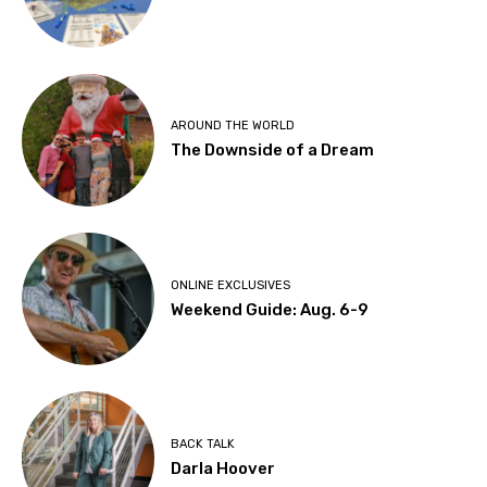
AROUND THE WORLD
The Downside of a Dream
ONLINE EXCLUSIVES
Weekend Guide: Aug. 6-9
BACK TALK
Darla Hoover