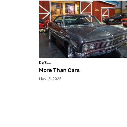
DWELL
More Than Cars
May 13, 2026