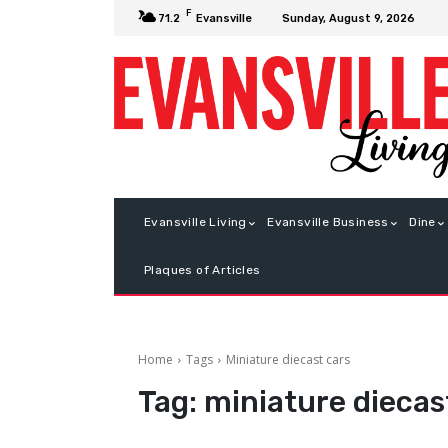
F
Sunday, August 9, 2026
71.2
Evansville
Evansville Living
Evansville Business
Dine
Plaques of Articles
Home
Tags
Miniature diecast cars
Tag:
miniature diecas