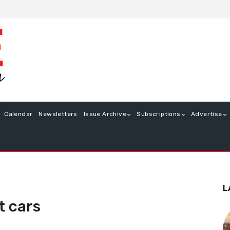
Calendar
Newsletters
Issue Archive
Subscriptions
Advertise
L
t cars