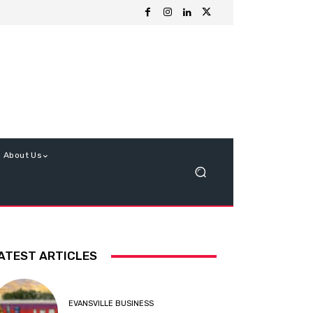
About Us
ATEST ARTICLES
EVANSVILLE BUSINESS