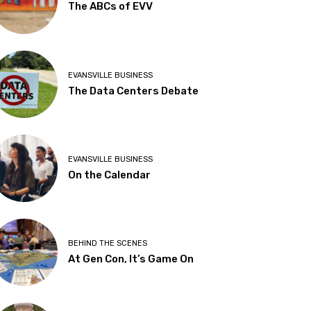
The ABCs of EVV
EVANSVILLE BUSINESS
The Data Centers Debate
EVANSVILLE BUSINESS
On the Calendar
BEHIND THE SCENES
At Gen Con, It’s Game On