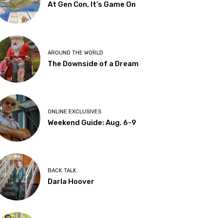
At Gen Con, It’s Game On
AROUND THE WORLD
The Downside of a Dream
ONLINE EXCLUSIVES
Weekend Guide: Aug. 6-9
BACK TALK
Darla Hoover