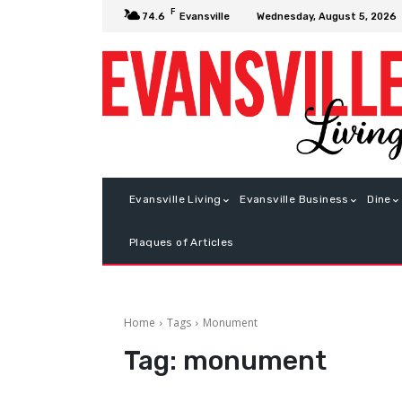
F
Wednesday, August 5, 2026
74.6
Evansville
Evansville Living
Evansville Business
Dine
Plaques of Articles
Home
Tags
Monument
Tag:
monument