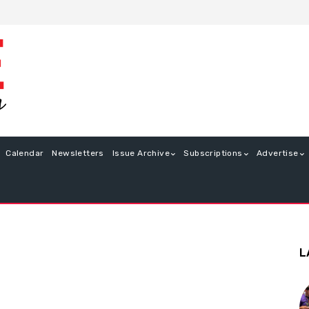
Calendar
Newsletters
Issue Archive
Subscriptions
Advertise
L