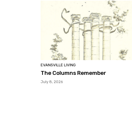
EVANSVILLE LIVING
The Columns Remember
July 8, 2026