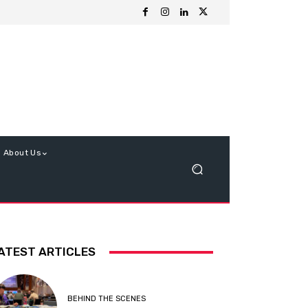
About Us
ATEST ARTICLES
BEHIND THE SCENES