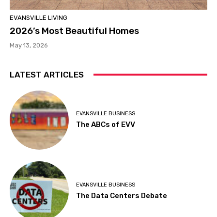
EVANSVILLE LIVING
2026’s Most Beautiful Homes
May 13, 2026
LATEST ARTICLES
EVANSVILLE BUSINESS
The ABCs of EVV
EVANSVILLE BUSINESS
The Data Centers Debate