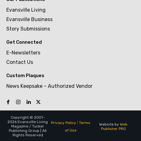
Evansville Living
Evansville Business
Story Submissions
Get Connected
E-Newsletters
Contact Us
Custom Plaques
News Keepsake – Authorized Vendor
Copyright © 2001-
2026 Evansville Living
Privacy Policy
|
Terms
Website by
Web
Magazine / Tucker
Publisher PRO
of Use
Publishing Group | All
Rights Reserved