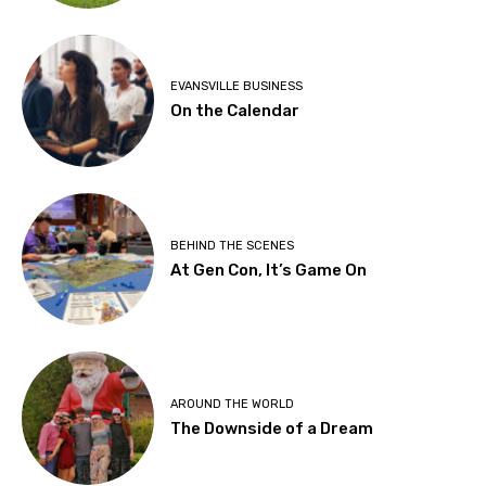
EVANSVILLE BUSINESS
On the Calendar
BEHIND THE SCENES
At Gen Con, It’s Game On
AROUND THE WORLD
The Downside of a Dream