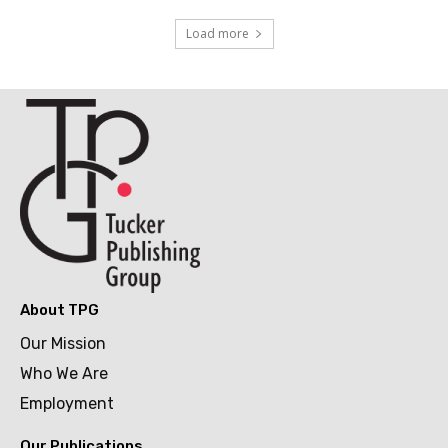
Load more
About TPG
Our Mission
Who We Are
Employment
Our Publications