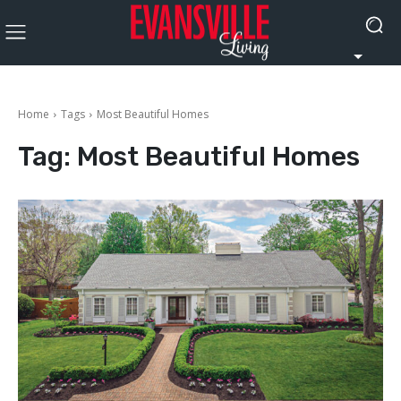
Home
Tags
Most Beautiful Homes
Tag:
Most Beautiful Homes