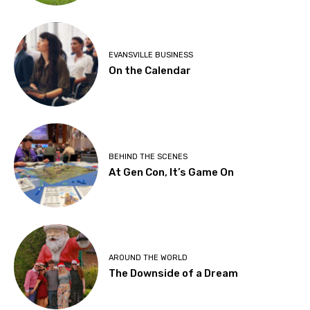
EVANSVILLE BUSINESS
On the Calendar
BEHIND THE SCENES
At Gen Con, It’s Game On
AROUND THE WORLD
The Downside of a Dream