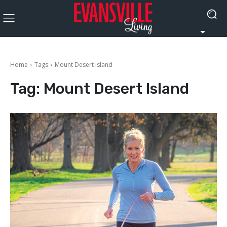
Home
Tags
Mount Desert Island
Tag:
Mount Desert Island