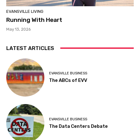
EVANSVILLE LIVING
Running With Heart
May 13, 2026
LATEST ARTICLES
EVANSVILLE BUSINESS
The ABCs of EVV
EVANSVILLE BUSINESS
The Data Centers Debate