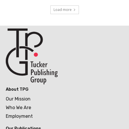
Load more
About TPG
Our Mission
Who We Are
Employment
Our Publications