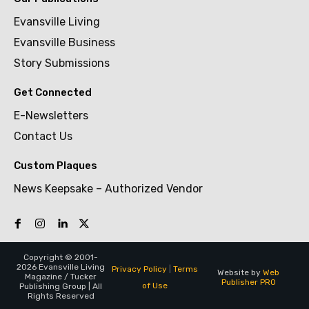
Evansville Living
Evansville Business
Story Submissions
Get Connected
E-Newsletters
Contact Us
Custom Plaques
News Keepsake – Authorized Vendor
Copyright © 2001-
2026 Evansville Living
Privacy Policy
|
Terms
Website by
Web
Magazine / Tucker
Publisher PRO
of Use
Publishing Group | All
Rights Reserved