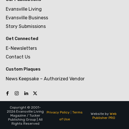
Evansville Living
Evansville Business
Story Submissions
Get Connected
E-Newsletters
Contact Us
Custom Plaques
News Keepsake – Authorized Vendor
Copyright © 2001-
2026 Evansville Living
Privacy Policy
|
Terms
Website by
Web
Magazine / Tucker
Publisher PRO
of Use
Publishing Group | All
Rights Reserved