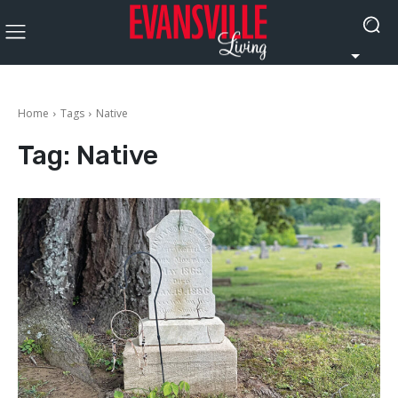
Home
Tags
Native
Tag:
Native