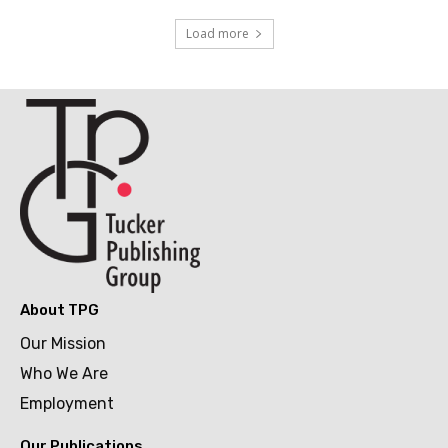
Load more
About TPG
Our Mission
Who We Are
Employment
Our Publications