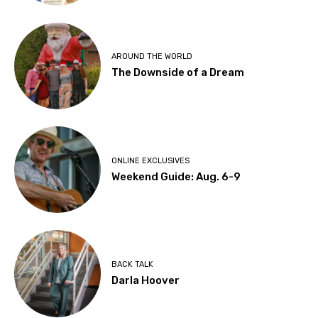
AROUND THE WORLD
The Downside of a Dream
ONLINE EXCLUSIVES
Weekend Guide: Aug. 6-9
BACK TALK
Darla Hoover