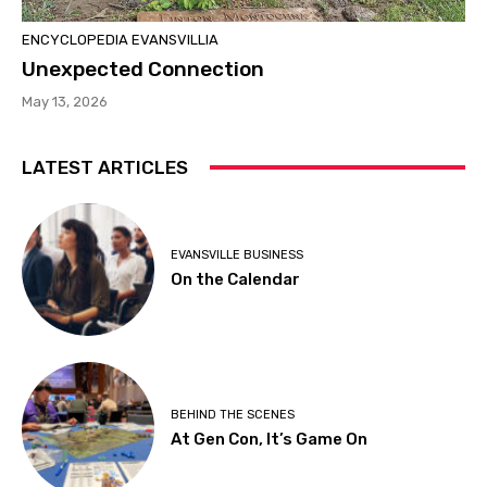
ENCYCLOPEDIA EVANSVILLIA
Unexpected Connection
May 13, 2026
LATEST ARTICLES
EVANSVILLE BUSINESS
On the Calendar
BEHIND THE SCENES
At Gen Con, It’s Game On