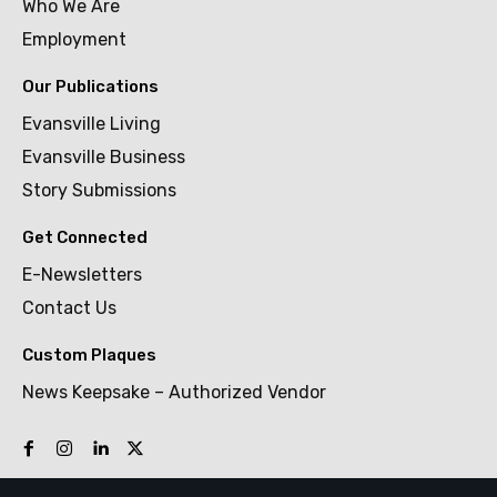
Who We Are
Employment
Our Publications
Evansville Living
Evansville Business
Story Submissions
Get Connected
E-Newsletters
Contact Us
Custom Plaques
News Keepsake – Authorized Vendor