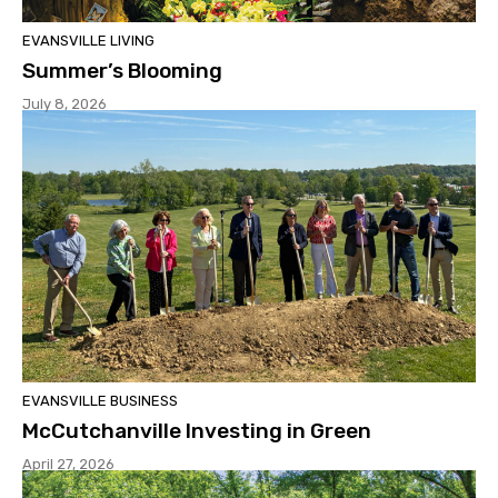
EVANSVILLE LIVING
Summer’s Blooming
July 8, 2026
EVANSVILLE BUSINESS
McCutchanville Investing in Green
April 27, 2026