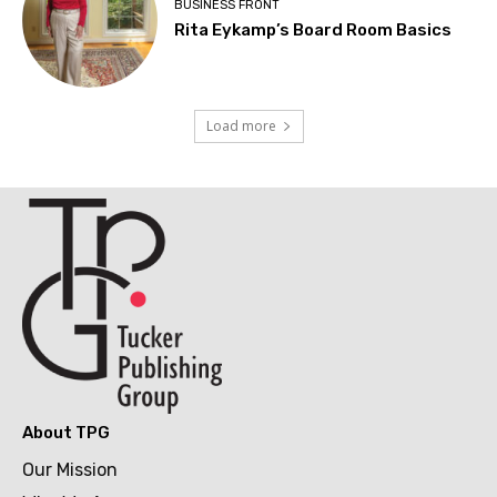
BUSINESS FRONT
Rita Eykamp’s Board Room Basics
Load more
About TPG
Our Mission