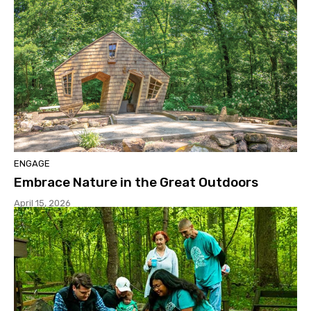
ENGAGE
Embrace Nature in the Great Outdoors
April 15, 2026