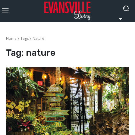
Home
Tags
Nature
Tag:
nature