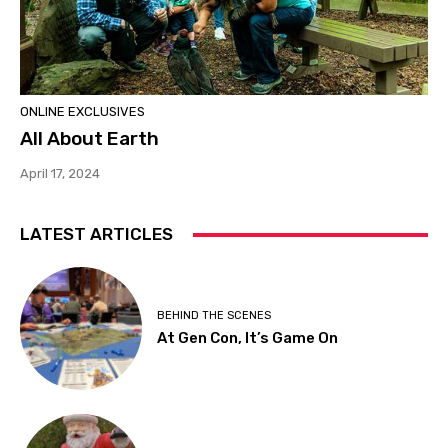
ONLINE EXCLUSIVES
All About Earth
April 17, 2024
LATEST ARTICLES
BEHIND THE SCENES
At Gen Con, It’s Game On