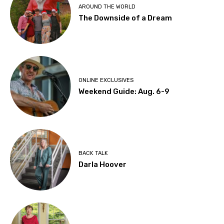
AROUND THE WORLD
The Downside of a Dream
ONLINE EXCLUSIVES
Weekend Guide: Aug. 6-9
BACK TALK
Darla Hoover