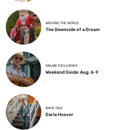
AROUND THE WORLD
The Downside of a Dream
ONLINE EXCLUSIVES
Weekend Guide: Aug. 6-9
BACK TALK
Darla Hoover