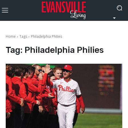
Home
Tags
Philadelphia Philies
Tag:
Philadelphia Philies