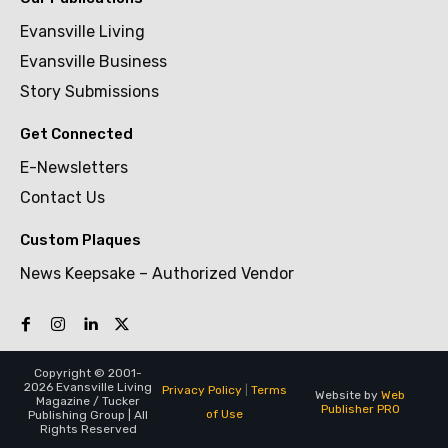
Evansville Living
Evansville Business
Story Submissions
Get Connected
E-Newsletters
Contact Us
Custom Plaques
News Keepsake – Authorized Vendor
Copyright © 2001-
2026 Evansville Living
Privacy Policy
|
Terms
Website by
Web
Magazine / Tucker
Publisher PRO
of Use
Publishing Group | All
Rights Reserved