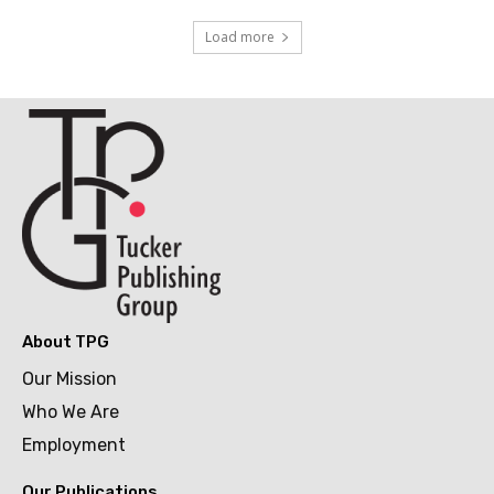
Load more
About TPG
Our Mission
Who We Are
Employment
Our Publications