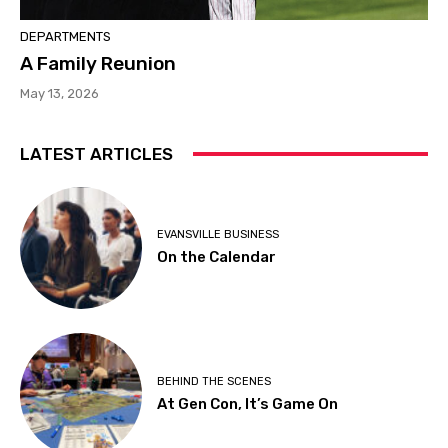
DEPARTMENTS
A Family Reunion
May 13, 2026
LATEST ARTICLES
EVANSVILLE BUSINESS
On the Calendar
BEHIND THE SCENES
At Gen Con, It’s Game On