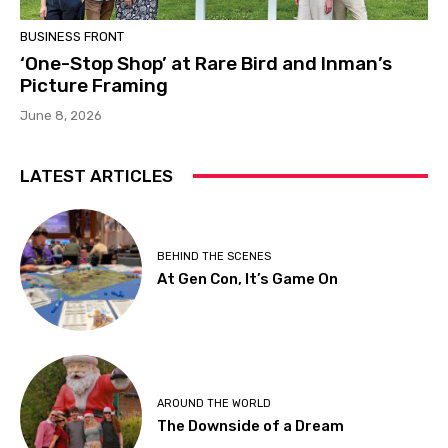
BUSINESS FRONT
‘One-Stop Shop’ at Rare Bird and Inman’s
Picture Framing
June 8, 2026
LATEST ARTICLES
BEHIND THE SCENES
At Gen Con, It’s Game On
AROUND THE WORLD
The Downside of a Dream