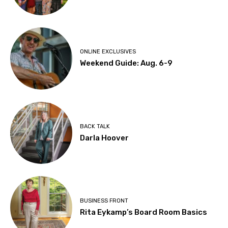
ONLINE EXCLUSIVES
Weekend Guide: Aug. 6-9
BACK TALK
Darla Hoover
BUSINESS FRONT
Rita Eykamp’s Board Room Basics