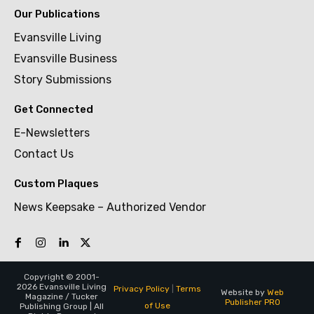
Our Publications
Evansville Living
Evansville Business
Story Submissions
Get Connected
E-Newsletters
Contact Us
Custom Plaques
News Keepsake – Authorized Vendor
Copyright © 2001-
2026 Evansville Living
Privacy Policy
|
Terms
Website by
Web
Magazine / Tucker
Publisher PRO
of Use
Publishing Group | All