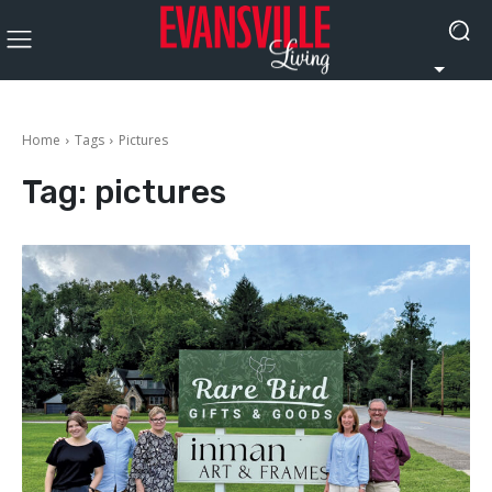
Home
Tags
Pictures
Tag:
pictures