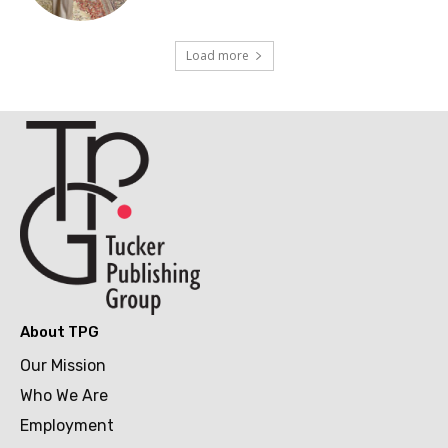
Load more
About TPG
Our Mission
Who We Are
Employment