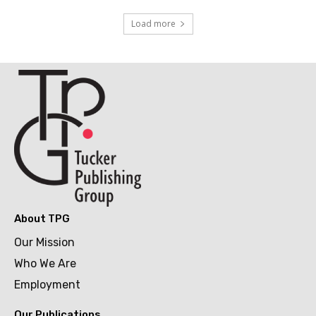
Load more
About TPG
Our Mission
Who We Are
Employment
Our Publications