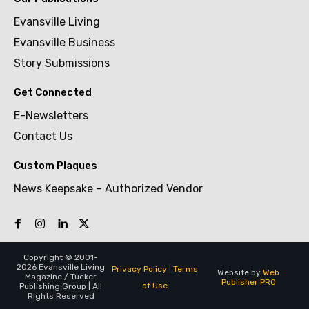
Evansville Living
Evansville Business
Story Submissions
Get Connected
E-Newsletters
Contact Us
Custom Plaques
News Keepsake – Authorized Vendor
Copyright © 2001-
2026 Evansville Living
Privacy Policy
|
Terms
Website by
Web
Magazine / Tucker
Publisher PRO
of Use
Publishing Group | All
Rights Reserved