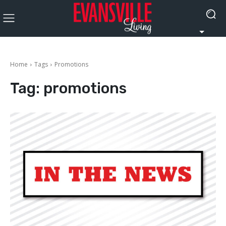
Home
Tags
Promotions
Tag:
promotions