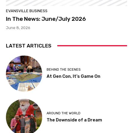
EVANSVILLE BUSINESS
In The News: June/July 2026
June 8, 2026
LATEST ARTICLES
BEHIND THE SCENES
At Gen Con, It’s Game On
AROUND THE WORLD
The Downside of a Dream