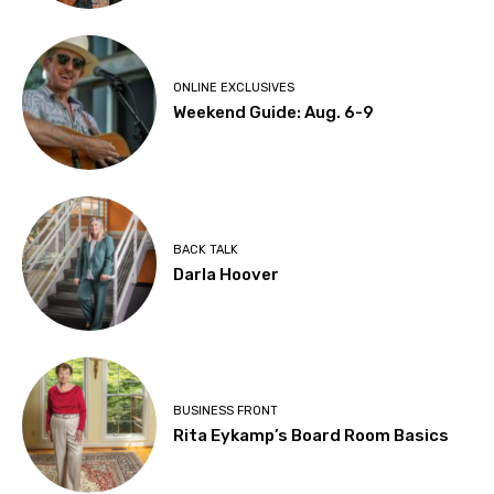
ONLINE EXCLUSIVES
Weekend Guide: Aug. 6-9
BACK TALK
Darla Hoover
BUSINESS FRONT
Rita Eykamp’s Board Room Basics