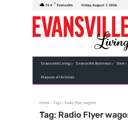
F
Friday, August 7, 2026
72.4
Evansville
Evansville Living
Evansville Business
Dine
Plaques of Articles
Home
Tags
Radio Flyer wagons
Tag:
Radio Flyer wag