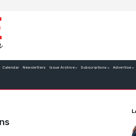
Calendar
Newsletters
Issue Archive
Subscriptions
Advertise
L
ons