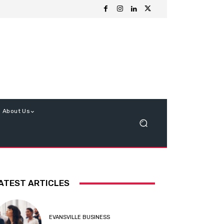
About Us
ATEST ARTICLES
EVANSVILLE BUSINESS