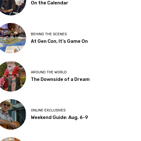
On the Calendar
BEHIND THE SCENES
At Gen Con, It’s Game On
AROUND THE WORLD
The Downside of a Dream
ONLINE EXCLUSIVES
Weekend Guide: Aug. 6-9