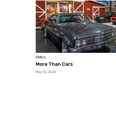
DWELL
More Than Cars
May 13, 2026