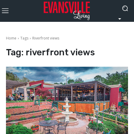
Home
Tags
Riverfront views
Tag:
riverfront views