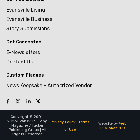
Evansville Living
Evansville Business
Story Submissions
Get Connected
E-Newsletters
Contact Us
Custom Plaques
News Keepsake – Authorized Vendor
Copyright © 2001-
2026 Evansville Living
Privacy Policy
|
Terms
Website by
Web
Magazine / Tucker
Publisher PRO
of Use
Publishing Group | All
Rights Reserved