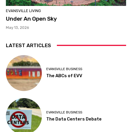
EVANSVILLE LIVING
Under An Open Sky
May 13, 2026
LATEST ARTICLES
EVANSVILLE BUSINESS
The ABCs of EVV
EVANSVILLE BUSINESS
The Data Centers Debate