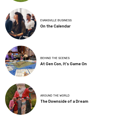
EVANSVILLE BUSINESS
On the Calendar
BEHIND THE SCENES
At Gen Con, It’s Game On
AROUND THE WORLD
The Downside of a Dream