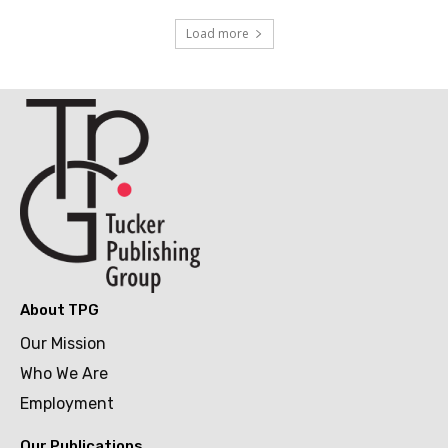
Load more
About TPG
Our Mission
Who We Are
Employment
Our Publications