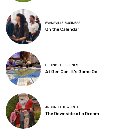
EVANSVILLE BUSINESS
On the Calendar
BEHIND THE SCENES
At Gen Con, It’s Game On
AROUND THE WORLD
The Downside of a Dream