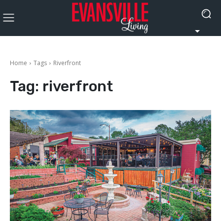
Home
Tags
Riverfront
Tag:
riverfront