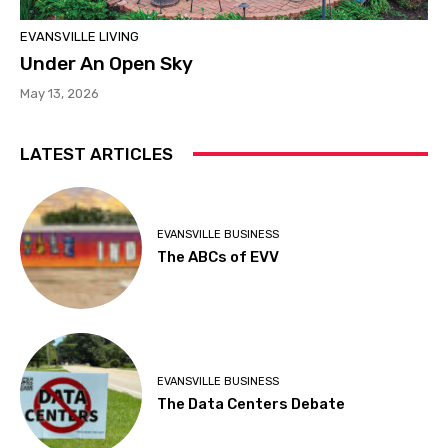
EVANSVILLE LIVING
Under An Open Sky
May 13, 2026
LATEST ARTICLES
EVANSVILLE BUSINESS
The ABCs of EVV
EVANSVILLE BUSINESS
The Data Centers Debate