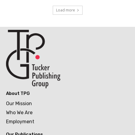
Load more
About TPG
Our Mission
Who We Are
Employment
Our Publications