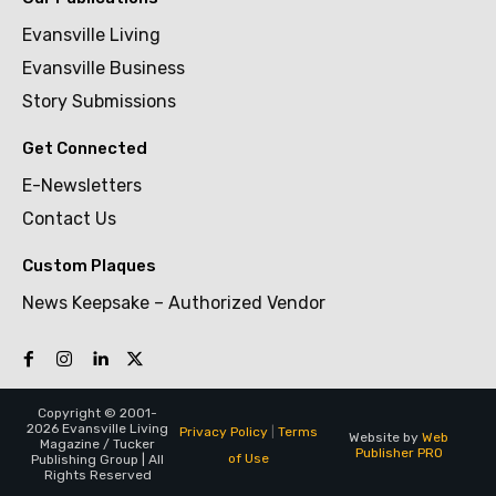
Evansville Living
Evansville Business
Story Submissions
Get Connected
E-Newsletters
Contact Us
Custom Plaques
News Keepsake – Authorized Vendor
Copyright © 2001-
2026 Evansville Living
Privacy Policy
|
Terms
Website by
Web
Magazine / Tucker
Publisher PRO
of Use
Publishing Group | All
Rights Reserved