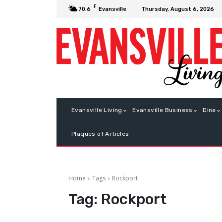
F
Thursday, August 6, 2026
70.6
Evansville
Evansville Living
Evansville Business
Dine
Plaques of Articles
Home
Tags
Rockport
Tag:
Rockport