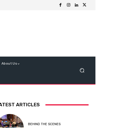
About Us
ATEST ARTICLES
BEHIND THE SCENES