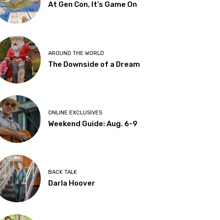
At Gen Con, It’s Game On
AROUND THE WORLD
The Downside of a Dream
ONLINE EXCLUSIVES
Weekend Guide: Aug. 6-9
BACK TALK
Darla Hoover