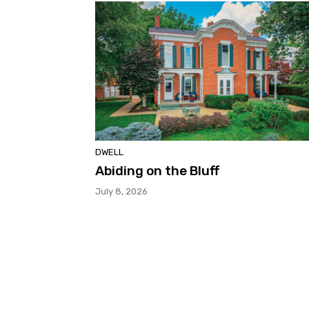
DWELL
Abiding on the Bluff
July 8, 2026