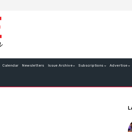
Calendar
Newsletters
Issue Archive
Subscriptions
Advertise
L