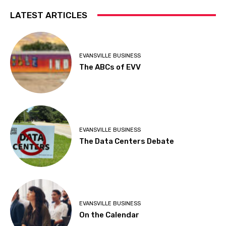
LATEST ARTICLES
EVANSVILLE BUSINESS
The ABCs of EVV
EVANSVILLE BUSINESS
The Data Centers Debate
EVANSVILLE BUSINESS
On the Calendar