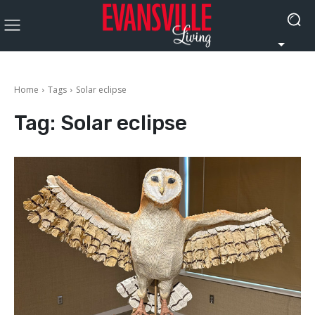
Home
Tags
Solar eclipse
Tag:
Solar eclipse