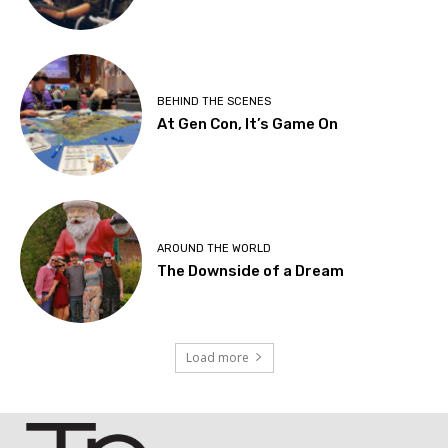
BEHIND THE SCENES
At Gen Con, It’s Game On
AROUND THE WORLD
The Downside of a Dream
Load more