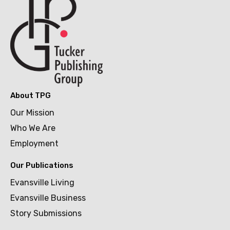
About TPG
Our Mission
Who We Are
Employment
Our Publications
Evansville Living
Evansville Business
Story Submissions