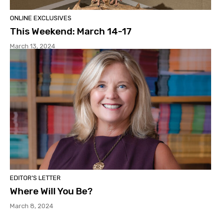
ONLINE EXCLUSIVES
This Weekend: March 14-17
March 13, 2024
EDITOR'S LETTER
Where Will You Be?
March 8, 2024