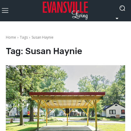
Home
Tags
Susan Haynie
Tag:
Susan Haynie