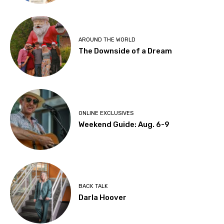
AROUND THE WORLD
The Downside of a Dream
ONLINE EXCLUSIVES
Weekend Guide: Aug. 6-9
BACK TALK
Darla Hoover