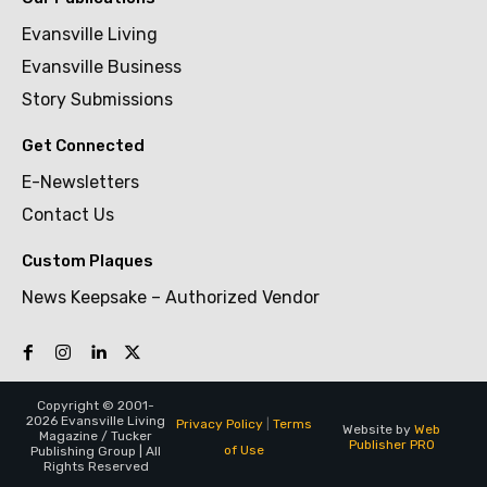
Evansville Living
Evansville Business
Story Submissions
Get Connected
E-Newsletters
Contact Us
Custom Plaques
News Keepsake – Authorized Vendor
Copyright © 2001-
2026 Evansville Living
Privacy Policy
|
Terms
Website by
Web
Magazine / Tucker
Publisher PRO
of Use
Publishing Group | All
Rights Reserved