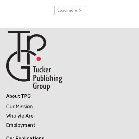
Load more
About TPG
Our Mission
Who We Are
Employment
Our Publications