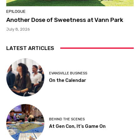
EPILOGUE
Another Dose of Sweetness at Vann Park
July 8, 2026
LATEST ARTICLES
EVANSVILLE BUSINESS
On the Calendar
BEHIND THE SCENES
At Gen Con, It’s Game On