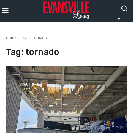
Home
Tags
Tornado
Tag:
tornado