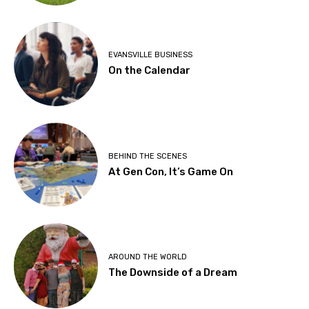
EVANSVILLE BUSINESS
On the Calendar
BEHIND THE SCENES
At Gen Con, It’s Game On
AROUND THE WORLD
The Downside of a Dream