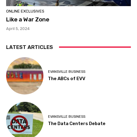
ONLINE EXCLUSIVES
Like a War Zone
April 5, 2024
LATEST ARTICLES
EVANSVILLE BUSINESS
The ABCs of EVV
EVANSVILLE BUSINESS
The Data Centers Debate