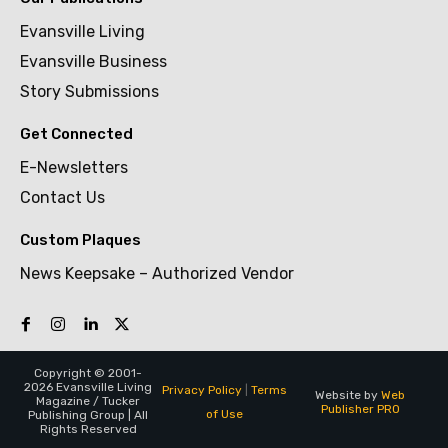
Evansville Living
Evansville Business
Story Submissions
Get Connected
E-Newsletters
Contact Us
Custom Plaques
News Keepsake – Authorized Vendor
Copyright © 2001-
2026 Evansville Living
Privacy Policy
|
Terms
Website by
Web
Magazine / Tucker
Publisher PRO
of Use
Publishing Group | All
Rights Reserved