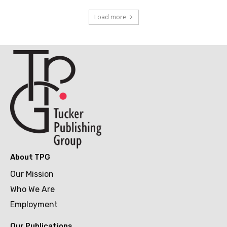
Load more
About TPG
Our Mission
Who We Are
Employment
Our Publications