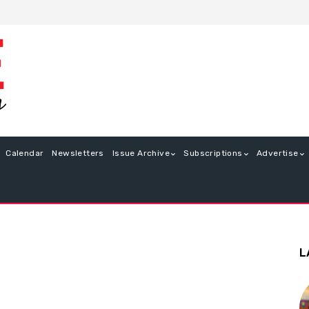
Calendar
Newsletters
Issue Archive
Subscriptions
Advertise
L