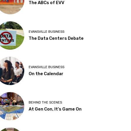
The ABCs of EVV
EVANSVILLE BUSINESS
The Data Centers Debate
EVANSVILLE BUSINESS
On the Calendar
BEHIND THE SCENES
At Gen Con, It’s Game On