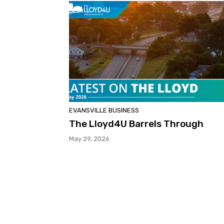
EVANSVILLE BUSINESS
The Lloyd4U Barrels Through
May 29, 2026