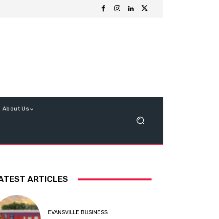
About Us
ATEST ARTICLES
EVANSVILLE BUSINESS