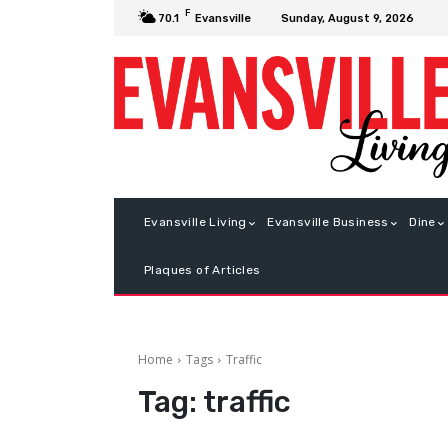
F
Sunday, August 9, 2026
70.1
Evansville
Evansville Living
Evansville Business
Dine
Plaques of Articles
Home
Tags
Traffic
Tag:
traffic