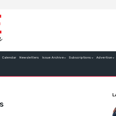
Calendar
Newsletters
Issue Archive
Subscriptions
Advertise
L
s