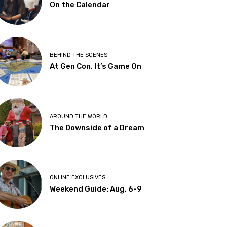
On the Calendar
BEHIND THE SCENES
At Gen Con, It’s Game On
AROUND THE WORLD
The Downside of a Dream
ONLINE EXCLUSIVES
Weekend Guide: Aug. 6-9