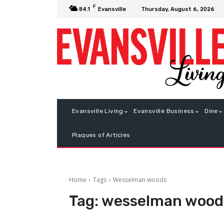
F
Thursday, August 6, 2026
84.1
Evansville
Evansville Living
Evansville Business
Dine
Plaques of Articles
Home
Tags
Wesselman woods
Tag:
wesselman wood