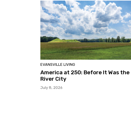
EVANSVILLE LIVING
America at 250: Before It Was the
River City
July 8, 2026