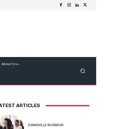
About Us
ATEST ARTICLES
EVANSVILLE BUSINESS