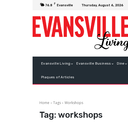
F
Thursday, August 6, 2026
76.8
Evansville
Evansville Living
Evansville Business
Dine
Plaques of Articles
Home
Tags
Workshops
Tag:
workshops