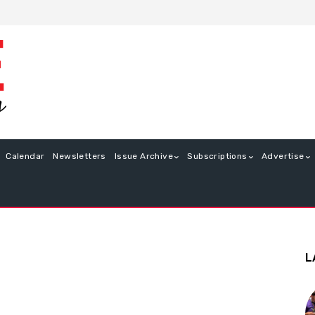
Calendar
Newsletters
Issue Archive
Subscriptions
Advertise
L