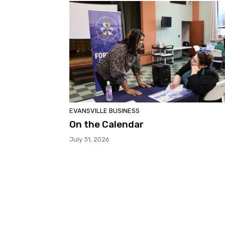
EVANSVILLE BUSINESS
On the Calendar
July 31, 2026