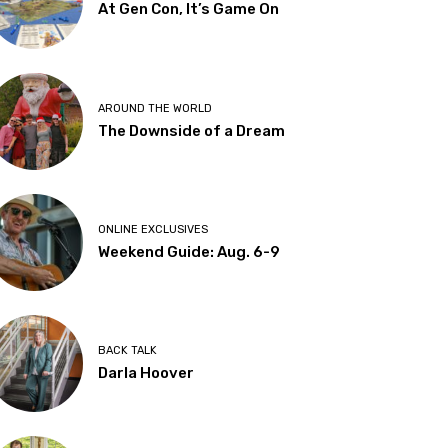
At Gen Con, It’s Game On
AROUND THE WORLD
The Downside of a Dream
ONLINE EXCLUSIVES
Weekend Guide: Aug. 6-9
BACK TALK
Darla Hoover