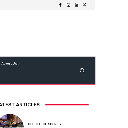
About Us
ATEST ARTICLES
BEHIND THE SCENES