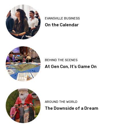
EVANSVILLE BUSINESS
On the Calendar
BEHIND THE SCENES
At Gen Con, It’s Game On
AROUND THE WORLD
The Downside of a Dream