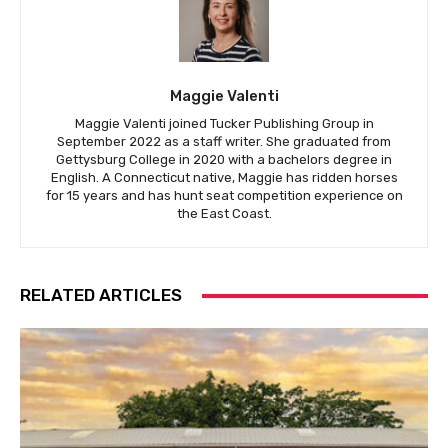
Maggie Valenti
Maggie Valenti joined Tucker Publishing Group in
September 2022 as a staff writer. She graduated from
Gettysburg College in 2020 with a bachelors degree in
English. A Connecticut native, Maggie has ridden horses
for 15 years and has hunt seat competition experience on
the East Coast.
RELATED ARTICLES