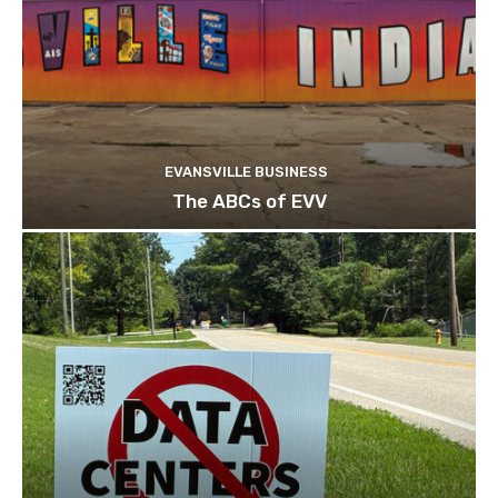
EVANSVILLE BUSINESS
The ABCs of EVV