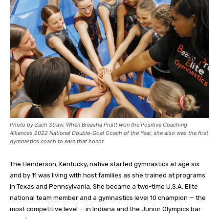
Photo by Zach Straw. When Breasha Pruitt won the Positive Coaching
Alliance’s 2022 National Double-Goal Coach of the Year, she also was the first
gymnastics coach to earn that honor.
The Henderson, Kentucky, native started gymnastics at age six
and by 11 was living with host families as she trained at programs
in Texas and Pennsylvania. She became a two-time U.S.A. Elite
national team member and a gymnastics level 10 champion — the
most competitive level — in Indiana and the Junior Olympics bar