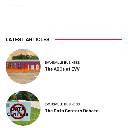
LATEST ARTICLES
EVANSVILLE BUSINESS
The ABCs of EVV
EVANSVILLE BUSINESS
The Data Centers Debate