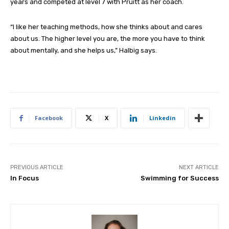
years and competed at level 7 with Pruitt as her coach.
“I like her teaching methods, how she thinks about and cares
about us. The higher level you are, the more you have to think
about mentally, and she helps us,” Halbig says.
Facebook
X
Linkedin
PREVIOUS ARTICLE
NEXT ARTICLE
In Focus
Swimming for Success