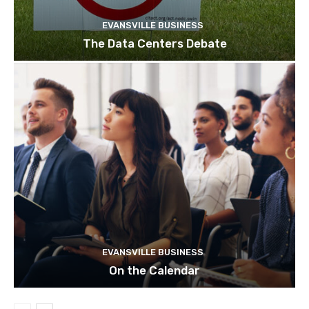
EVANSVILLE BUSINESS
The Data Centers Debate
EVANSVILLE BUSINESS
On the Calendar