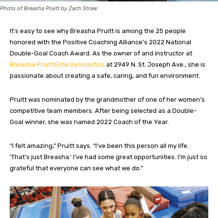
Photo of Breasha Pruitt by Zach Straw
It’s easy to see why Breasha Pruitt is among the 25 people
honored
with the Positive Coaching Alliance’s 2022 National
Double-Goal Coach Award. As the owner of and instructor at
Breasha Pruitt Elite Gymnastics
at 2949 N. St. Joseph Ave., she is
passionate about creating a safe, caring, and fun environment.
Pruitt was nominated by the grandmother of one of her women’s
competitive team members. After being selected as a Double-
Goal winner, she was named 2022 Coach of the Year.
“I felt amazing,” Pruitt says. “I’ve been this person all my life.
‘That’s just Breasha.’ I’ve had some great opportunities. I’m just so
grateful that everyone can see what we do.”