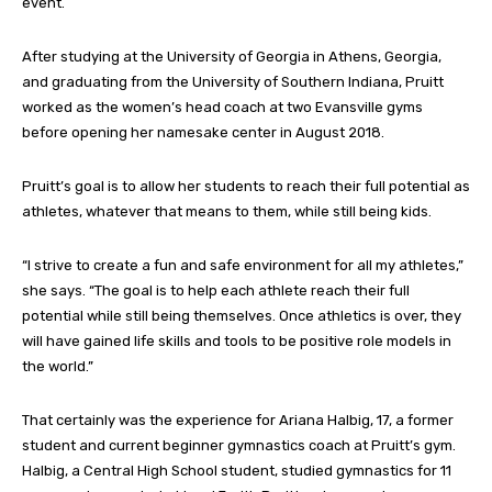
event.
After studying at the University of Georgia in Athens, Georgia,
and graduating from the University of Southern Indiana, Pruitt
worked as the women’s head coach at two Evansville gyms
before opening her namesake center in August 2018.
Pruitt’s goal is to allow her students to reach their full potential as
athletes, whatever that means to them, while still being kids.
“I strive to create a fun and safe environment for all my athletes,”
she says. “The goal is to help each athlete reach their full
potential while still being themselves. Once athletics is over, they
will have gained life skills and tools to be positive role models in
the world.”
That certainly was the experience for Ariana Halbig, 17, a former
student and current beginner gymnastics coach at Pruitt’s gym.
Halbig, a Central High School student, studied gymnastics for 11