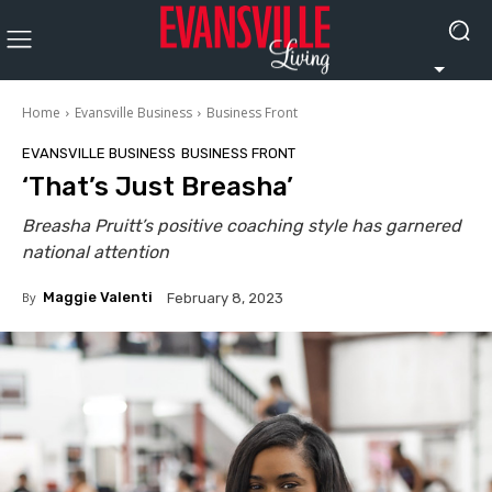
Home
Evansville Business
Business Front
EVANSVILLE BUSINESS
BUSINESS FRONT
‘That’s Just Breasha’
Breasha Pruitt’s positive coaching style has garnered
national attention
By
Maggie Valenti
February 8, 2023