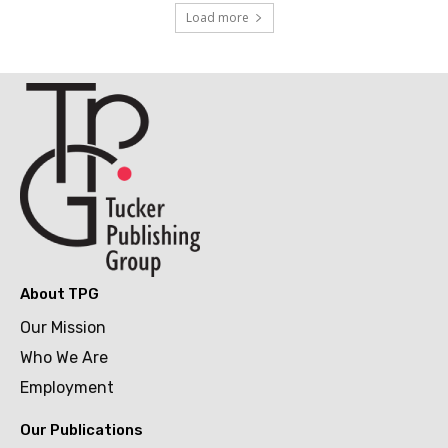
Load more
About TPG
Our Mission
Who We Are
Employment
Our Publications