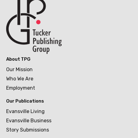
About TPG
Our Mission
Who We Are
Employment
Our Publications
Evansville Living
Evansville Business
Story Submissions