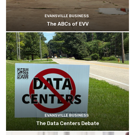
EVANSVILLE BUSINESS
The ABCs of EVV
EVANSVILLE BUSINESS
The Data Centers Debate