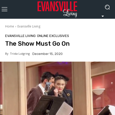
Home
Evansville Living
EVANSVILLE LIVING
ONLINE EXCLUSIVES
The Show Must Go On
By
Trista Lutgring
December 15, 2020