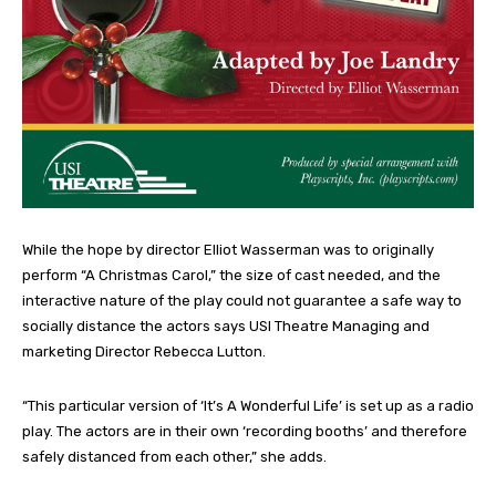
While the hope by director Elliot Wasserman was to originally
perform “A Christmas Carol,” the size of cast needed, and the
interactive nature of the play could not guarantee a safe way to
socially distance the actors says USI Theatre Managing and
marketing Director Rebecca Lutton.
“This particular version of ‘It’s A Wonderful Life’ is set up as a radio
play. The actors are in their own ‘recording booths’ and therefore
safely distanced from each other,” she adds.