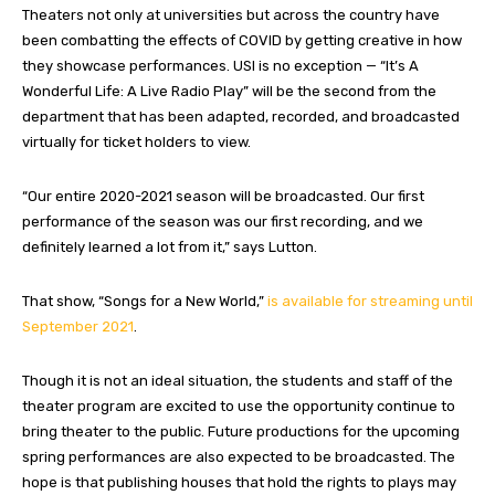
Theaters not only at universities but across the country have
been combatting the effects of COVID by getting creative in how
they showcase performances. USI is no exception — “It’s A
Wonderful Life: A Live Radio Play” will be the second from the
department that has been adapted, recorded, and broadcasted
virtually for ticket holders to view.
“Our entire 2020-2021 season will be broadcasted. Our first
performance of the season was our first recording, and we
definitely learned a lot from it,” says Lutton.
That show, “Songs for a New World,”
is available for streaming until
September 2021
.
Though it is not an ideal situation, the students and staff of the
theater program are excited to use the opportunity continue to
bring theater to the public. Future productions for the upcoming
spring performances are also expected to be broadcasted. The
hope is that publishing houses that hold the rights to plays may