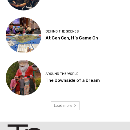
BEHIND THE SCENES
At Gen Con, It’s Game On
AROUND THE WORLD
The Downside of a Dream
Load more