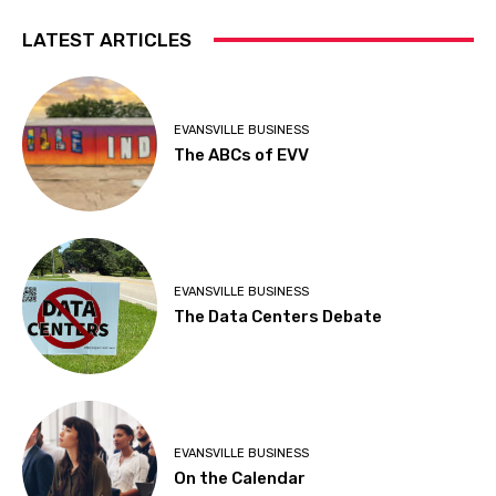
LATEST ARTICLES
EVANSVILLE BUSINESS
The ABCs of EVV
EVANSVILLE BUSINESS
The Data Centers Debate
EVANSVILLE BUSINESS
On the Calendar