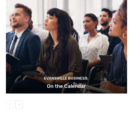
EVANSVILLE BUSINESS
On the Calendar