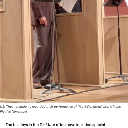
USI Theatre students recorded their performance of "It's A Wonderful Life: A Radio
Play" in November.
The holidays in the Tri-State often have included special