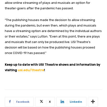
allow online streaming of plays and musicals an option for
theater-goers after the pandemic has passed.
“The publishing houses made the decision to allow streaming
during the pandemic, but even then, which plays and musicals
have a streaming option are determined by the individual authors
or their estates,” says Lutton. “Even at this point, there are plays
and musicals that can only be produced live. USI Theatre’s
decision will be based on how the publishing houses proceed
once COVID-19 has passed.”
Keep up to date with USI Theatre shows and information by
visiting
usi.edu/theatre
!
Facebook
X
Linkedin