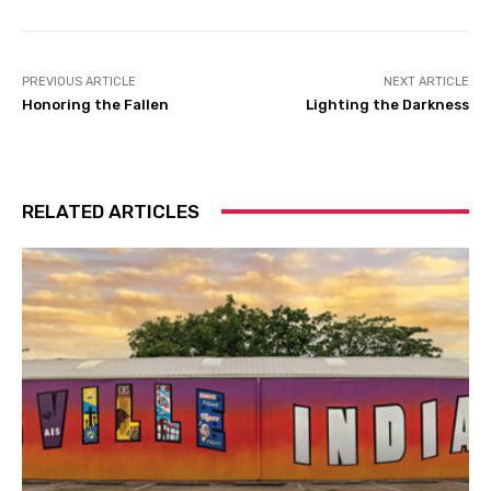
PREVIOUS ARTICLE
NEXT ARTICLE
Honoring the Fallen
Lighting the Darkness
RELATED ARTICLES