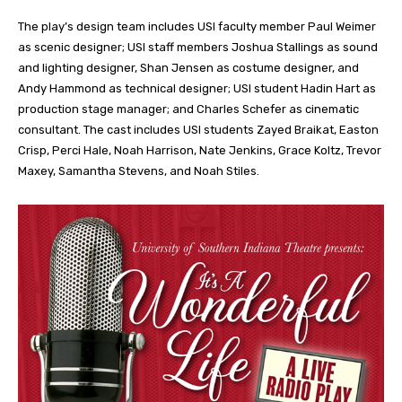
The play’s design team includes USI faculty member Paul Weimer
as scenic designer; USI staff members Joshua Stallings as sound
and lighting designer, Shan Jensen as costume designer, and
Andy Hammond as technical designer; USI student Hadin Hart as
production stage manager; and Charles Schefer as cinematic
consultant. The cast includes USI students Zayed Braikat, Easton
Crisp, Perci Hale, Noah Harrison, Nate Jenkins, Grace Koltz, Trevor
Maxey, Samantha Stevens, and Noah Stiles.