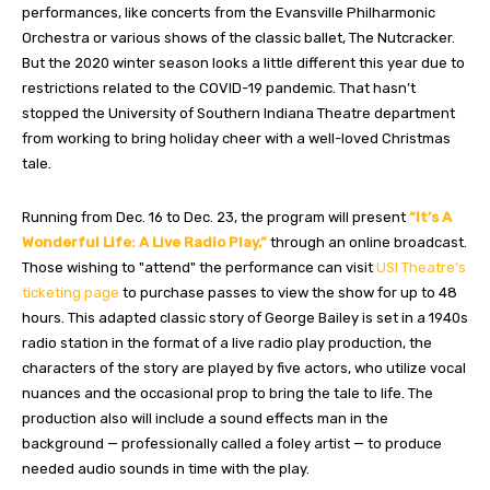
performances, like concerts from the Evansville Philharmonic
Orchestra or various shows of the classic ballet, The Nutcracker.
But the 2020 winter season looks a little different this year due to
restrictions related to the COVID-19 pandemic. That hasn’t
stopped the University of Southern Indiana Theatre department
from working to bring holiday cheer with a well-loved Christmas
tale.
Running from Dec. 16 to Dec. 23, the program will present
“It’s A
Wonderful Life: A Live Radio Play,”
through an online broadcast.
Those wishing to "attend" the performance can visit
USI Theatre’s
ticketing page
to purchase passes to view the show for up to 48
hours. This adapted classic story of George Bailey is set in a 1940s
radio station in the format of a live radio play production, the
characters of the story are played by five actors, who utilize vocal
nuances and the occasional prop to bring the tale to life. The
production also will include a sound effects man in the
background — professionally called a foley artist — to produce
needed audio sounds in time with the play.