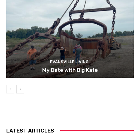
EVANSVILLE LIVING
My Date with Big Kate
LATEST ARTICLES