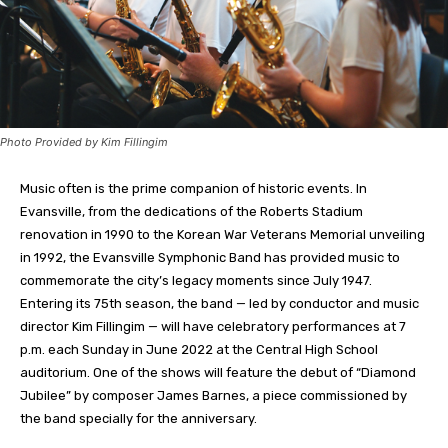
Photo Provided by Kim Fillingim
Music often is the prime companion of historic events. In
Evansville, from the dedications of the Roberts Stadium
renovation in 1990 to the Korean War Veterans Memorial unveiling
in 1992, the Evansville Symphonic Band has provided music to
commemorate the city’s legacy moments since July 1947.
Entering its 75th season, the band — led by conductor and music
director Kim Fillingim — will have celebratory performances at 7
p.m. each Sunday in June 2022 at the Central High School
auditorium. One of the shows will feature the debut of “Diamond
Jubilee” by composer James Barnes, a piece commissioned by
the band specially for the anniversary.