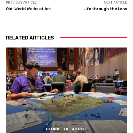
PREVIOUS ARTICLE
NEXT ARTICLE
Old-World Works of Art
Life through the Lens
RELATED ARTICLES
BEHIND THE SCENES