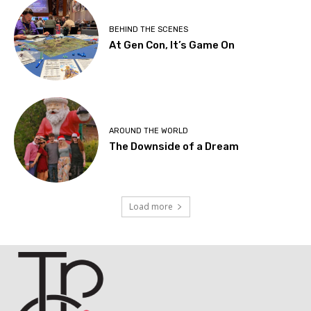
BEHIND THE SCENES
At Gen Con, It’s Game On
AROUND THE WORLD
The Downside of a Dream
Load more