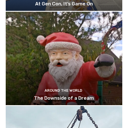
At Gen Con, It’s Game On
AROUND THE WORLD
The Downside of a Dream