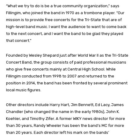
“What we try to do is be a true community organization,” says
Fillingim, who joined the band in 1970 as a trombone player. “Our
mission is to provide free concerts for the Tri-State that are of
high-level band music. I want the audience to want to come back
to the next concert, and I want the band to be glad they played
that concert.”
Founded by Wesley Shepard just after World War II as the Tri-State
Concert Band, the group consists of paid professional musicians
who give free concerts mainly at Central High School. While
Fillingim conducted from 1998 to 2007 and returned to the
position in 2014, the band has been fronted by several prominent
local music figures.
Other directors include Harry Hart, Jim Bennett, Ed Lacy, James
Chandler (who changed the name in the early 1980s), John K.
Koehler, and Timothy Zifer. A former WIKY news director for more
than 30 years, Randy Wheeler has been the band’s MC for more
than 20 years. Each director left his mark on the bands’