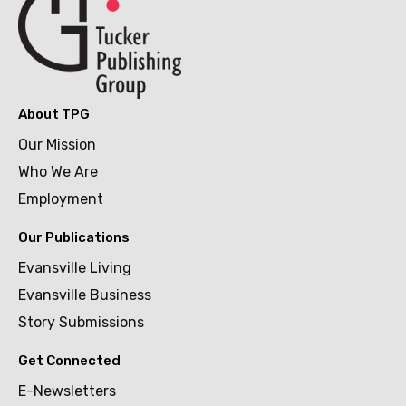
About TPG
Our Mission
Who We Are
Employment
Our Publications
Evansville Living
Evansville Business
Story Submissions
Get Connected
E-Newsletters