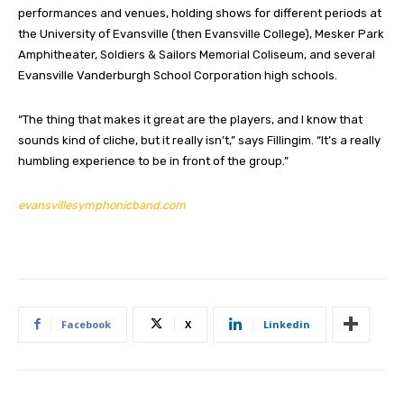
performances and venues, holding shows for different periods at
the University of Evansville (then Evansville College), Mesker Park
Amphitheater, Soldiers & Sailors Memorial Coliseum, and several
Evansville Vanderburgh School Corporation high schools.
“The thing that makes it great are the players, and I know that
sounds kind of cliche, but it really isn’t,” says Fillingim. “It’s a really
humbling experience to be in front of the group.”
evansvillesymphonicband.com
Facebook
X
Linkedin