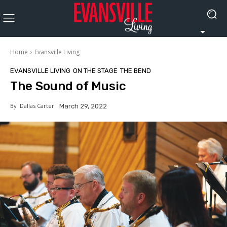
Home
Evansville Living
EVANSVILLE LIVING
ON THE STAGE
THE BEND
The Sound of Music
By
Dallas Carter
March 29, 2022