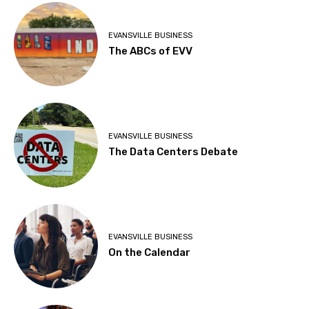
EVANSVILLE BUSINESS
The ABCs of EVV
EVANSVILLE BUSINESS
The Data Centers Debate
EVANSVILLE BUSINESS
On the Calendar