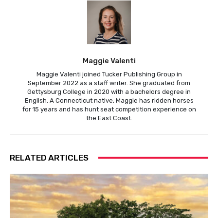
Maggie Valenti
Maggie Valenti joined Tucker Publishing Group in
September 2022 as a staff writer. She graduated from
Gettysburg College in 2020 with a bachelors degree in
English. A Connecticut native, Maggie has ridden horses
for 15 years and has hunt seat competition experience on
the East Coast.
RELATED ARTICLES