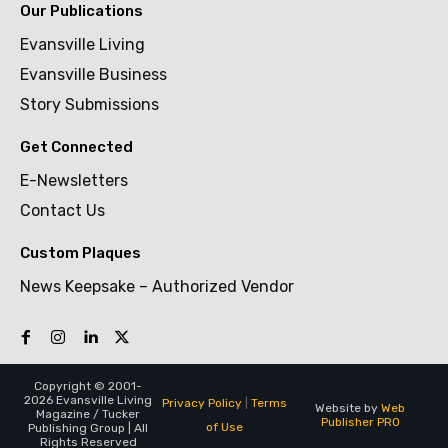
Our Publications
Evansville Living
Evansville Business
Story Submissions
Get Connected
E-Newsletters
Contact Us
Custom Plaques
News Keepsake – Authorized Vendor
Copyright © 2001-
2026 Evansville Living
Privacy Policy
|
Terms
Website by
Web
Magazine / Tucker
Publisher PRO
of Use
Publishing Group | All
Rights Reserved