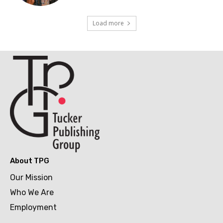
Load more
About TPG
Our Mission
Who We Are
Employment