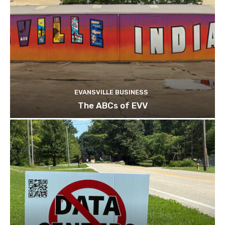
EVANSVILLE BUSINESS
The ABCs of EVV