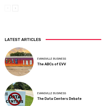
LATEST ARTICLES
EVANSVILLE BUSINESS
The ABCs of EVV
EVANSVILLE BUSINESS
The Data Centers Debate