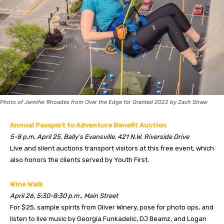
Photo of Jennifer Rhoades from Over the Edge for Granted 2022 by Zach Straw
Annual Passport to Adventure Benefit Auction
5-8 p.m. April 25, Bally’s Evansville, 421 N.W. Riverside Drive
Live and silent auctions transport visitors at this free event, which
also honors the clients served by Youth First.
Wine Walk
April 26, 5:30-8:30 p.m., Main Street
For $25, sample spirits from Oliver Winery, pose for photo ops, and
listen to live music by Georgia Funkadelic, DJ Beamz, and Logan