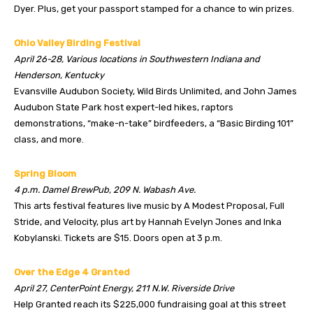
Dyer. Plus, get your passport stamped for a chance to win prizes.
Ohio Valley Birding Festival
April 26-28, Various locations in Southwestern Indiana and
Henderson, Kentucky
Evansville Audubon Society, Wild Birds Unlimited, and John James
Audubon State Park host expert-led hikes, raptors
demonstrations, “make-n-take” birdfeeders, a “Basic Birding 101”
class, and more.
Spring Bloom
4 p.m. Damel BrewPub, 209 N. Wabash Ave.
This arts festival features live music by A Modest Proposal, Full
Stride, and Velocity, plus art by Hannah Evelyn Jones and Inka
Kobylanski. Tickets are $15. Doors open at 3 p.m.
Over the Edge 4 Granted
April 27, CenterPoint Energy, 211 N.W. Riverside Drive
Help Granted reach its $225,000 fundraising goal at this street