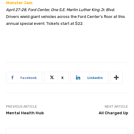
Monster Jam
April 27-28, Ford Center, One S.E. Martin Luther King Jr. Blvd.
Drivers wield giant vehicles across the Ford Center’s floor at this
annual special event. Tickets start at $22.
Facebook
X
Linkedin
PREVIOUS ARTICLE
NEXT ARTICLE
Mental Health Hub
All Charged Up