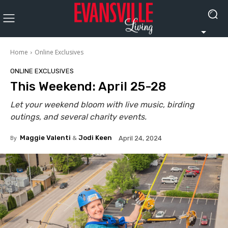
Home
Online Exclusives
ONLINE EXCLUSIVES
This Weekend: April 25-28
Let your weekend bloom with live music, birding
outings, and several charity events.
By
Maggie Valenti
&
Jodi Keen
April 24, 2024