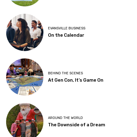
EVANSVILLE BUSINESS
On the Calendar
BEHIND THE SCENES
At Gen Con, It’s Game On
AROUND THE WORLD
The Downside of a Dream