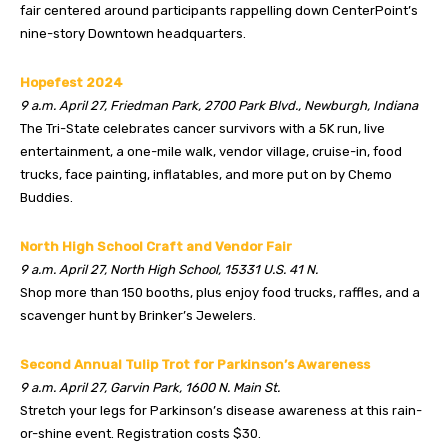
fair centered around participants rappelling down CenterPoint’s
nine-story Downtown headquarters.
Hopefest 2024
9 a.m. April 27, Friedman Park, 2700 Park Blvd., Newburgh, Indiana
The Tri-State celebrates cancer survivors with a 5K run, live
entertainment, a one-mile walk, vendor village, cruise-in, food
trucks, face painting, inflatables, and more put on by Chemo
Buddies.
North High School Craft and Vendor Fair
9 a.m. April 27, North High School, 15331 U.S. 41 N.
Shop more than 150 booths, plus enjoy food trucks, raffles, and a
scavenger hunt by Brinker’s Jewelers.
Second Annual Tulip Trot for Parkinson’s Awareness
9 a.m. April 27, Garvin Park, 1600 N. Main St.
Stretch your legs for Parkinson’s disease awareness at this rain-
or-shine event. Registration costs $30.