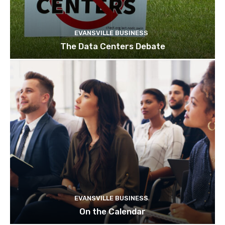
EVANSVILLE BUSINESS
The Data Centers Debate
EVANSVILLE BUSINESS
On the Calendar