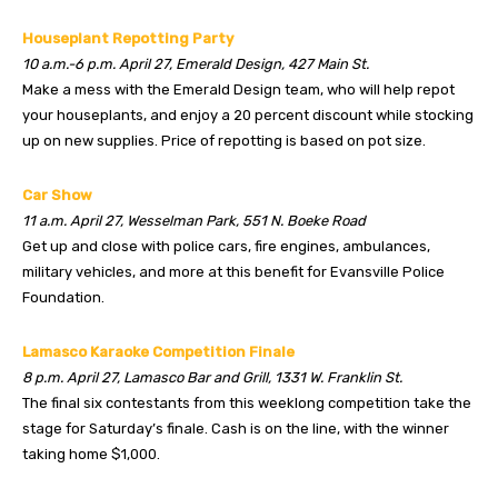
Houseplant Repotting Party
10 a.m.-6 p.m. April 27, Emerald Design, 427 Main St.
Make a mess with the Emerald Design team, who will help repot
your houseplants, and enjoy a 20 percent discount while stocking
up on new supplies. Price of repotting is based on pot size.
Car Show
11 a.m. April 27, Wesselman Park, 551 N. Boeke Road
Get up and close with police cars, fire engines, ambulances,
military vehicles, and more at this benefit for Evansville Police
Foundation.
Lamasco Karaoke Competition Finale
8 p.m. April 27, Lamasco Bar and Grill, 1331 W. Franklin St.
The final six contestants from this weeklong competition take the
stage for Saturday’s finale. Cash is on the line, with the winner
taking home $1,000.