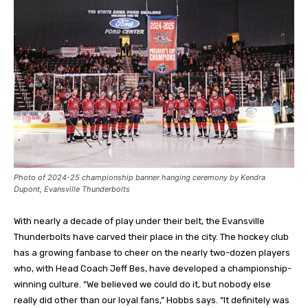
Photo of 2024-25 championship banner hanging ceremony by Kendra
Dupont, Evansville Thunderbolts
With nearly a decade of play under their belt, the Evansville
Thunderbolts have carved their place in the city. The hockey club
has a growing fanbase to cheer on the nearly two-dozen players
who, with Head Coach Jeff Bes, have developed a championship-
winning culture. “We believed we could do it, but nobody else
really did other than our loyal fans,” Hobbs says. “It definitely was