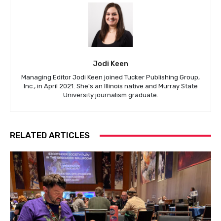
Jodi Keen
Managing Editor Jodi Keen joined Tucker Publishing Group,
Inc., in April 2021. She's an Illinois native and Murray State
University journalism graduate.
RELATED ARTICLES