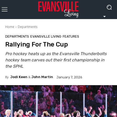
Home
Departments
DEPARTMENTS
EVANSVILLE LIVING
FEATURES
Rallying For The Cup
Pro hockey heats up as the Evansville Thunderbolts
hockey team carves out their first championship in
the SPHL
By
Jodi Keen
&
John Martin
January 7, 2026