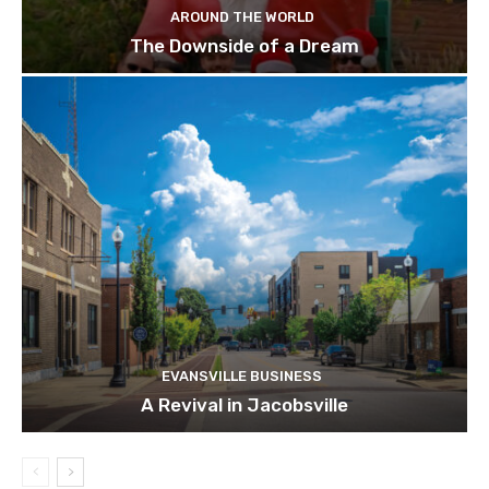
AROUND THE WORLD
The Downside of a Dream
EVANSVILLE BUSINESS
A Revival in Jacobsville