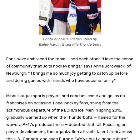
Photo of goalie Kristian Stead by
Bailey Hardin, Evansville Thunderbolts
Fans have embraced the team — and each other. “I love the sense
of community that Bolts hockey brings,” says Anna Borowiecki of
Newburgh. “It brings me so much joy getting to catch up before
and during games with friends who have become family.”
Minor-league sports players and coaches come and go, as do
franchises on occasion. Local hockey fans, stung from the
acrimonious departure of the ECHL’s Ice-Men in spring 2016,
gradually warmed up when the Thunderbolts — named for the
war-era P-47s produced here — debuted that fall. Focusing on
player development, the organization attracts talent from across
the U.S., Canada, and even Europe. “We’ve built a good culture,”