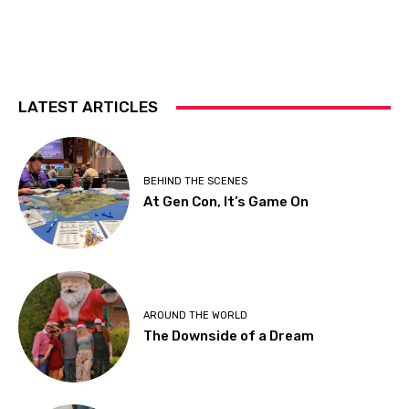
LATEST ARTICLES
BEHIND THE SCENES
At Gen Con, It’s Game On
AROUND THE WORLD
The Downside of a Dream