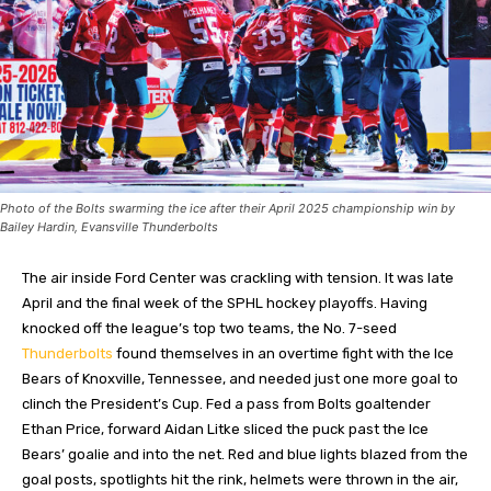
Photo of the Bolts swarming the ice after their April 2025 championship win by
Bailey Hardin, Evansville Thunderbolts
The air inside Ford Center was crackling with tension. It was late
April and the final week of the SPHL hockey playoffs. Having
knocked off the league’s top two teams, the No. 7-seed
Thunderbolts
found themselves in an overtime fight with the Ice
Bears of Knoxville, Tennessee, and needed just one more goal to
clinch the President’s Cup. Fed a pass from Bolts goaltender
Ethan Price, forward Aidan Litke sliced the puck past the Ice
Bears’ goalie and into the net. Red and blue lights blazed from the
goal posts, spotlights hit the rink, helmets were thrown in the air,