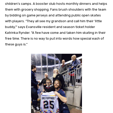
children’s camps. A booster club hosts monthly dinners and helps
them with grocery shopping. Fans brush shoulders with the team
by bidding on game jerseys and attending public open skates
with players. “They all see my grandson and call him their ‘little
buddy,’” says Evansville resident and season ticket holder
Katrinka Rynder. “A few have come and taken him skating in their
free time. There is no way to put into words how special each of
these guys is.”