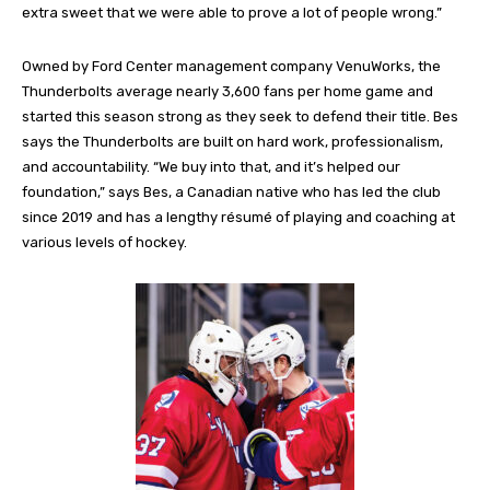
extra sweet that we were able to prove a lot of people wrong.”
Owned by Ford Center management company VenuWorks, the
Thunderbolts average nearly 3,600 fans per home game and
started this season strong as they seek to defend their title. Bes
says the Thunderbolts are built on hard work, professionalism,
and accountability. “We buy into that, and it’s helped our
foundation,” says Bes, a Canadian native who has led the club
since 2019 and has a lengthy résumé of playing and coaching at
various levels of hockey.