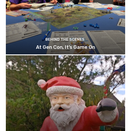
BEHIND THE SCENES
At Gen Con, It’s Game On