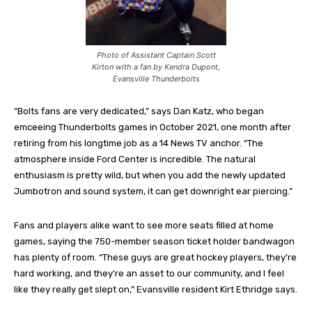
Photo of Assistant Captain Scott
Kirton with a fan by Kendra Dupont,
Evansville Thunderbolts
“Bolts fans are very dedicated,” says Dan Katz, who began
emceeing Thunderbolts games in October 2021, one month after
retiring from his longtime job as a 14 News TV anchor. “The
atmosphere inside Ford Center is incredible. The natural
enthusiasm is pretty wild, but when you add the newly updated
Jumbotron and sound system, it can get downright ear piercing.”
Fans and players alike want to see more seats filled at home
games, saying the 750-member season ticket holder bandwagon
has plenty of room. “These guys are great hockey players, they’re
hard working, and they’re an asset to our community, and I feel
like they really get slept on,” Evansville resident Kirt Ethridge says.