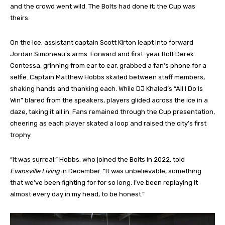
and the crowd went wild. The Bolts had done it; the Cup was
theirs.
On the ice, assistant captain Scott Kirton leapt into forward
Jordan Simoneau’s arms. Forward and first-year Bolt Derek
Contessa, grinning from ear to ear, grabbed a fan’s phone for a
selfie. Captain Matthew Hobbs skated between staff members,
shaking hands and thanking each. While DJ Khaled’s “All I Do Is
Win” blared from the speakers, players glided across the ice in a
daze, taking it all in. Fans remained through the Cup presentation,
cheering as each player skated a loop and raised the city’s first
trophy.
“It was surreal,” Hobbs, who joined the Bolts in 2022, told
Evansville Living
in December. “It was unbelievable, something
that we’ve been fighting for for so long. I’ve been replaying it
almost every day in my head, to be honest.”