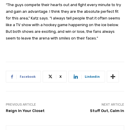
“The guys compete their hearts out and fight every minute to try
and gain an advantage. I think they are the absolute perfect fit
for this area,” Katz says. “I always tell people that it often seems
like a TV show with a hockey game happening on the ice below.
But both shows are exciting, and win or lose, the fans always
seem to leave the arena with smiles on their faces.”
Facebook
X
Linkedin
PREVIOUS ARTICLE
NEXT ARTICLE
Reign In Your Closet
Stuff Out, Calm In