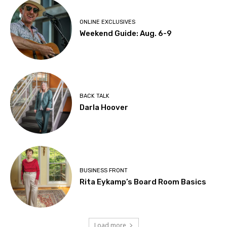
ONLINE EXCLUSIVES
Weekend Guide: Aug. 6-9
BACK TALK
Darla Hoover
BUSINESS FRONT
Rita Eykamp’s Board Room Basics
Load more