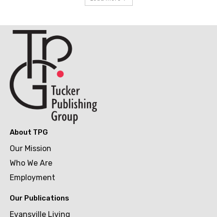
About TPG
Our Mission
Who We Are
Employment
Our Publications
Evansville Living