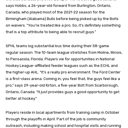
says Hobbs, a 26-year-old forward from Burlington, Ontario,
Canada, who played most of the 2021-22 season for the
Birmingham (Alabama) Bulls before being picked up by the Bolts
on waivers. “You’re treated like a pro. So, it’s definitely something
that is a top attribute to being able to recruit guys.”
SPHL teams log substantial bus time during their 58-game
regular season: The 10-team league stretches from Moline, Illinois,
to Pensacola, Florida. Players vie for opportunities in National
Hockey League-affiliated feeder leagues such as the ECHL and
the higher-up AHL. “It’s a really pro environment. The Ford Center
is a first-class arena. Coming in, you feel that, the guys feel like a
pro,” says 29-year-old Kirton, a five-year Bolt from Scarborough,
Ontario, Canada. “It just provides guys a good opportunity to get
better at hockey.”
Players reside in local apartments from training camp in October
through the playoffs in April. Part of the job is community
outreach, including making school and hospital visits and running